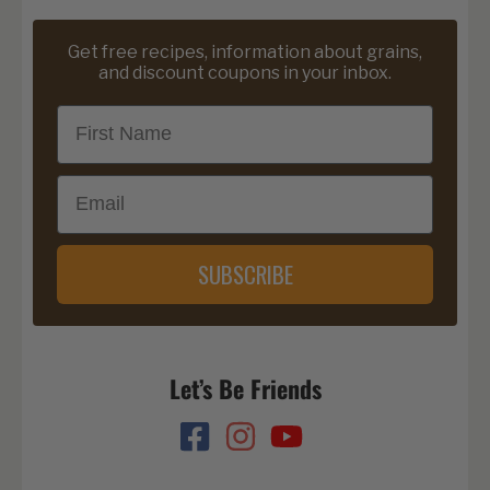
Get free recipes, information about grains,
and discount coupons in your inbox.
First Name
Email
SUBSCRIBE
Let’s Be Friends