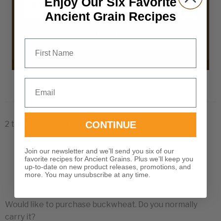
Enjoy Our Six Favorite
Ancient Grain Recipes
SUBSCRIBE
First Name
Email
2 thoughts on “Buckwheat Nutritional Benefits”
CONTINUE
Join our newsletter and we’ll send you six of our
favorite recipes for Ancient Grains. Plus we’ll keep you
RITA
up-to-date on new product releases, promotions, and
MARCH 24, 2025 AT 5:55 PM
more. You may unsubscribe at any time.
Would like to purchase buckwheat. Do you normally
carry it?