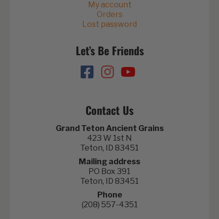
My account
Orders
Lost password
Let’s Be Friends
Contact Us
Grand Teton Ancient Grains
423 W 1st N
Teton, ID 83451
Mailing address
PO Box 391
Teton, ID 83451
Phone
(208) 557-4351