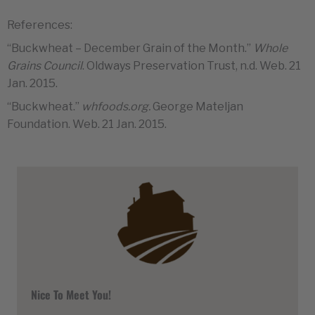
References:
“Buckwheat – December Grain of the Month.”
Whole
Grains Council
. Oldways Preservation Trust, n.d. Web. 21
Jan. 2015.
“Buckwheat.”
whfoods.org.
George Mateljan
Foundation. Web. 21 Jan. 2015.
Nice To Meet You!