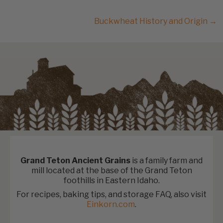
Buckwheat History and Origin →
Grand Teton Ancient Grains
is a family farm and
mill located at the base of the Grand Teton
foothills in Eastern Idaho.
For recipes, baking tips, and storage FAQ, also visit
Einkorn.com
.