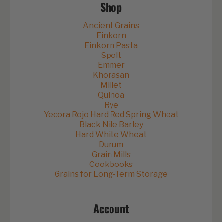
Shop
Ancient Grains
Einkorn
Einkorn Pasta
Spelt
Emmer
Khorasan
Millet
Quinoa
Rye
Yecora Rojo Hard Red Spring Wheat
Black Nile Barley
Hard White Wheat
Durum
Grain Mills
Cookbooks
Grains for Long-Term Storage
Account