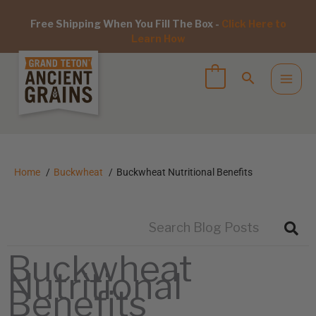
Free Shipping When You Fill The Box -
Click Here to
Learn How
Home
Buckwheat
Buckwheat Nutritional Benefits
Buckwheat
Nutritional
Benefits