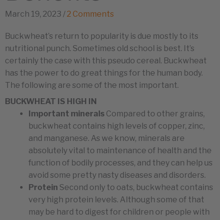
March 19, 2023
/
2 Comments
Buckwheat’s return to popularity is due mostly to its
nutritional punch. Sometimes old school is best. It’s
certainly the case with this pseudo cereal. Buckwheat
has the power to do great things for the human body.
The following are some of the most important.
BUCKWHEAT IS HIGH IN
Important minerals
Compared to other grains,
buckwheat contains high levels of copper, zinc,
and manganese. As we know, minerals are
absolutely vital to maintenance of health and the
function of bodily processes, and they can help us
avoid some pretty nasty diseases and disorders.
Protein
Second only to oats, buckwheat contains
very high protein levels. Although some of that
may be hard to digest for children or people with