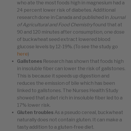
who ate the most foods high in magnesium had a
24 percent lower risk of diabetes. Additional
research done in Canada and published in
Journal
of Agricultural and Food Chemistry
found that at
90 and 120 minutes after consumption, one dose
of buckwheat seed extract lowered blood
glucose levels by 12-19%. (To see the study go
here
)
Gallstones
Research has shown that foods high
in insoluble fiber can lower the risk of gallstones.
This is because it speeds up digestion and
reduces the emission of bile which has been
linked to gallstones. The Nurses Health Study
showed that a diet rich in insoluble fiber led to a
17% lower risk.
Gluten troubles
As a pseudo cereal, buckwheat
naturally does not contain gluten. It can make a
tasty addition to a gluten-free diet.