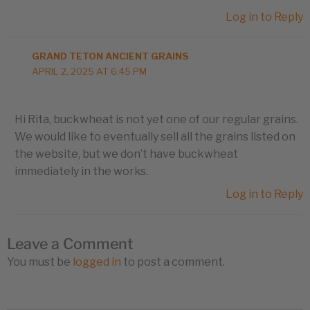
Log in to Reply
GRAND TETON ANCIENT GRAINS
APRIL 2, 2025 AT 6:45 PM
Hi Rita, buckwheat is not yet one of our regular grains.
We would like to eventually sell all the grains listed on
the website, but we don’t have buckwheat
immediately in the works.
Log in to Reply
Leave a Comment
You must be
logged in
to post a comment.