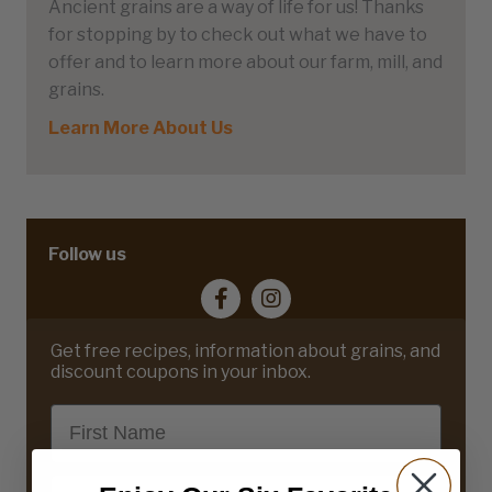
Ancient grains are a way of life for us! Thanks
for stopping by to check out what we have to
offer and to learn more about our farm, mill, and
grains.
Learn More About Us
Follow us
Get free recipes, information about grains, and
discount coupons in your inbox.
First Name
Email