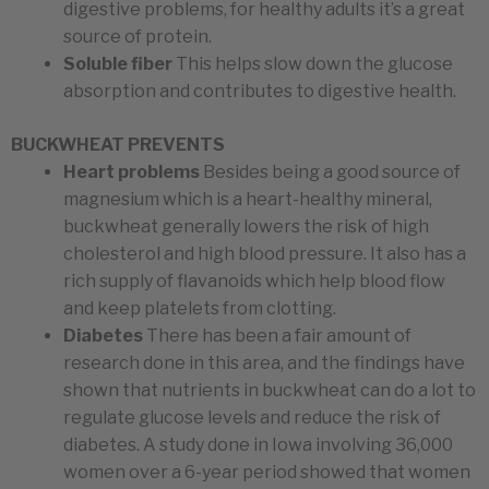
digestive problems, for healthy adults it’s a great
source of protein.
Soluble fiber
This helps slow down the glucose
absorption and contributes to digestive health.
BUCKWHEAT PREVENTS
Heart problems
Besides being a good source of
magnesium which is a heart-healthy mineral,
buckwheat generally lowers the risk of high
cholesterol and high blood pressure. It also has a
rich supply of flavanoids which help blood flow
and keep platelets from clotting.
Diabetes
There has been a fair amount of
research done in this area, and the findings have
shown that nutrients in buckwheat can do a lot to
regulate glucose levels and reduce the risk of
diabetes. A study done in Iowa involving 36,000
women over a 6-year period showed that women