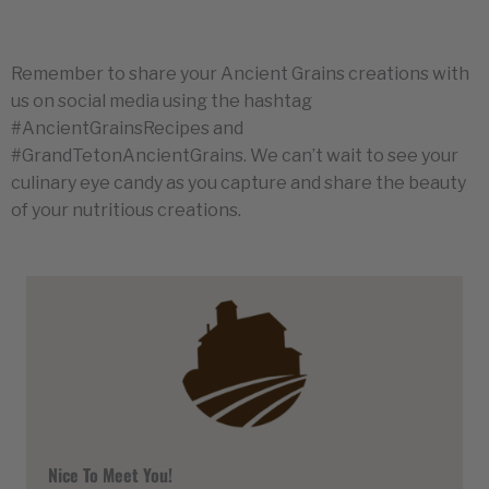
Remember to share your Ancient Grains creations with
us on social media using the hashtag
#AncientGrainsRecipes and
#GrandTetonAncientGrains. We can’t wait to see your
culinary eye candy as you capture and share the beauty
of your nutritious creations.
Nice To Meet You!