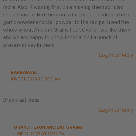
more. Also, it was my first time making them so I also
should have rolled them out a bit thinner. I added a bit of
garlic powder and chili powder to the recipe. I used the
whole wheat Ancient Grains flour. Overall, we like them
and we are happy to know there aren’t a bunch of
preservatives in them.
Log in to Reply
BARBARA B.
JUNE 21, 2023 AT 5:56 AM
Breakfast ideas
Log in to Reply
GRAND TETON ANCIENT GRAINS
JUNE 21, 2023 AT 12:22 PM