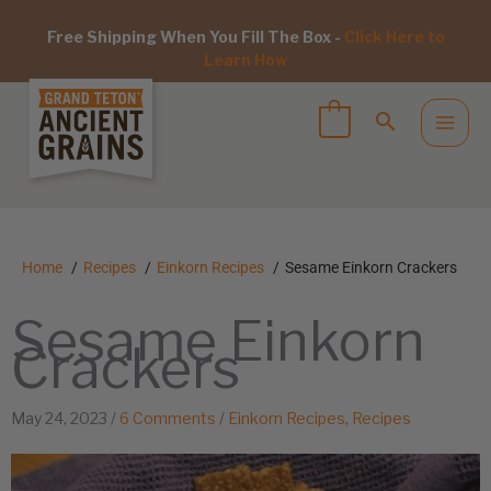
Free Shipping When You Fill The Box -
Click Here to
Learn How
Home
Recipes
Einkorn Recipes
Sesame Einkorn Crackers
Sesame Einkorn
Crackers
May 24, 2023
/
6 Comments
/
Einkorn Recipes
,
Recipes