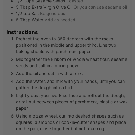
1/2
Cups
Sesame Seeds
Toasted
5
Tbsp
Extra Virgin Olive Oil
Or you can use sesame oil
1/2
tsp
Salt
Be generous
5
Tbsp
Water
Add as needed
Instructions
Preheat the oven to 350 degrees with the racks
positioned in the middle and upper third. Line two
baking sheets with parchment paper.
Mix together the Einkorn or whole wheat flour, sesame
seeds and salt in a mixing bowl.
Add the oil and cut in with a fork.
Add the water, and mix with your hands, until you can
gather the dough into a ball.
Lightly dust your work surface and roll out the dough,
or roll out between pieces of parchment, plastic or wax
paper.
Using a pizza wheel, cut into desired shapes such as
squares, diamonds or cookie-cutter shapes and place
on the pan, close together but not touching.