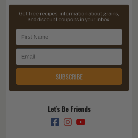
Get free recipes, information about grains,
and discount coupons in your inbox.
First Name
Email
SUBSCRIBE
Let’s Be Friends