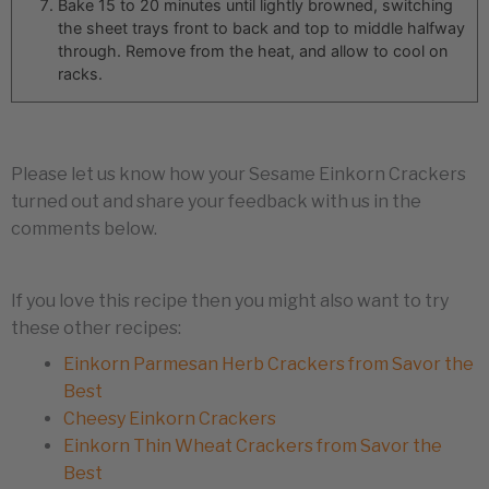
Bake 15 to 20 minutes until lightly browned, switching
the sheet trays front to back and top to middle halfway
through. Remove from the heat, and allow to cool on
racks.
Please let us know how your Sesame Einkorn Crackers
turned out and share your feedback with us in the
comments below.
If you love this recipe then you might also want to try
these other recipes:
Einkorn Parmesan Herb Crackers from Savor the
Best
Cheesy Einkorn Crackers
Einkorn Thin Wheat Crackers from Savor the
Best