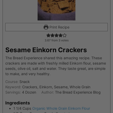
Print Recipe
3.67
from
3
votes
Sesame Einkorn Crackers
The Bread Experience shared this amazing recipe. These
crackers are made with freshly milled Einkorn flour, sesame
seeds, olive oil, salt and water. They taste great, are simple
to make, and very healthy.
Course:
Snack
Keyword:
Crackers, Einkorn, Sesame, Whole Grain
Servings:
4
Dozen
Author:
The Bread Experience Blog
Ingredients
1 1/4
Cups
Organic Whole Grain Einkorn Flour