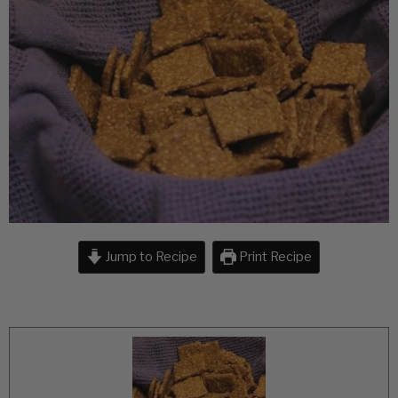
Jump to Recipe
Print Recipe