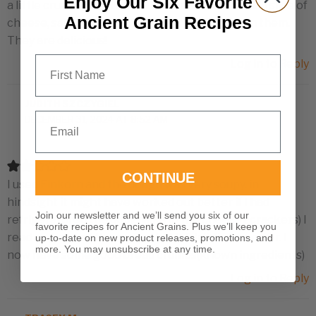
Enjoy Our Six Favorite
a little crumbly, but I spread cream cheese or add slice of
Ancient Grain Recipes
cheese, salmon fillet, or raspberry or fig jam on them.
They are delicious!
First Name
Log in to Reply
JUDITH SZCZYGIEL
Email
DECEMBER 31, 2024 AT 8:52 AM
CONTINUE
I used Einkorn and the dough was very soupy. in
hindsight it might have worked out better if I had
Join our newsletter and we’ll send you six of our
refrigeratored the dough(like in the cheesey crackers) I
favorite recipes for Ancient Grains. Plus we’ll keep you
read and reread the recipe, but I didn’t find an error. I
up-to-date on new product releases, promotions, and
more. You may unsubscribe at any time.
now have some good bread crumbs(known ingredients)
Log in to Reply