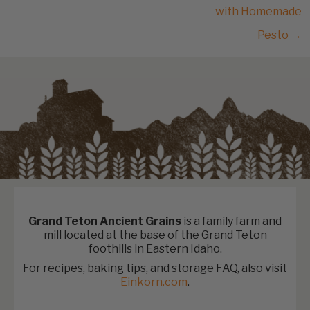
with Homemade
Pesto →
Grand Teton Ancient Grains
is a family farm and
mill located at the base of the Grand Teton
foothills in Eastern Idaho.
For recipes, baking tips, and storage FAQ, also visit
Einkorn.com
.