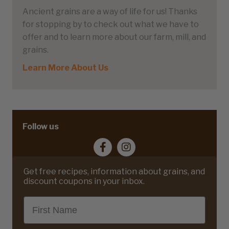
Ancient grains are a way of life for us! Thanks
for stopping by to check out what we have to
offer and to learn more about our farm, mill, and
grains.
Learn More About Us
Follow us
Get free recipes, information about grains, and
discount coupons in your inbox.
First Name