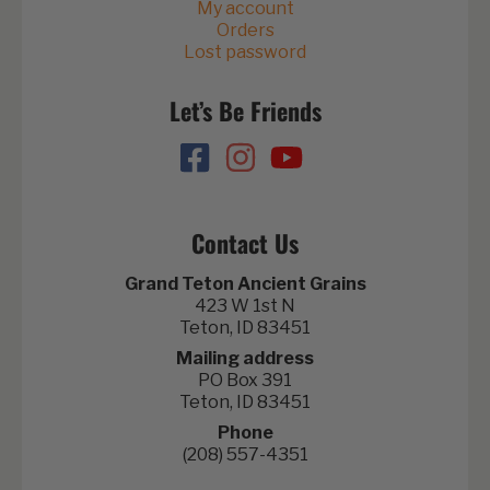
My account
Orders
Lost password
Let’s Be Friends
Contact Us
Grand Teton Ancient Grains
423 W 1st N
Teton, ID 83451
Mailing address
PO Box 391
Teton, ID 83451
Phone
(208) 557-4351