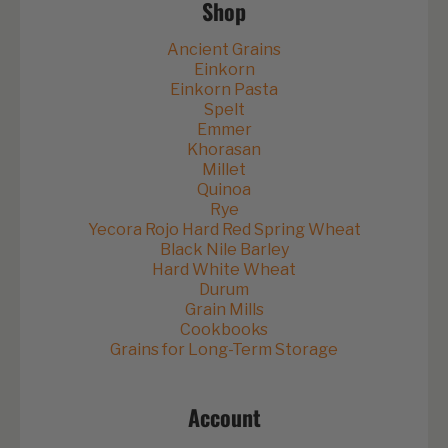
Shop
Ancient Grains
Einkorn
Einkorn Pasta
Spelt
Emmer
Khorasan
Millet
Quinoa
Rye
Yecora Rojo Hard Red Spring Wheat
Black Nile Barley
Hard White Wheat
Durum
Grain Mills
Cookbooks
Grains for Long-Term Storage
Account