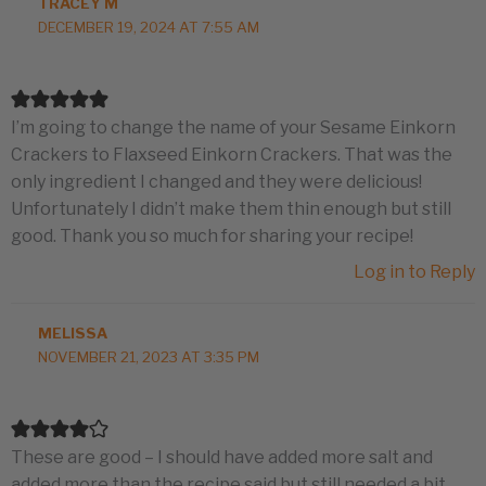
TRACEY M
DECEMBER 19, 2024 AT 7:55 AM
I’m going to change the name of your Sesame Einkorn
Crackers to Flaxseed Einkorn Crackers. That was the
only ingredient I changed and they were delicious!
Unfortunately I didn’t make them thin enough but still
good. Thank you so much for sharing your recipe!
Log in to Reply
MELISSA
NOVEMBER 21, 2023 AT 3:35 PM
These are good – I should have added more salt and
added more than the recipe said but still needed a bit