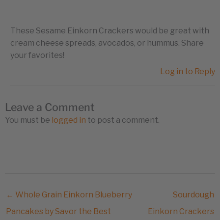
These Sesame Einkorn Crackers would be great with
cream cheese spreads, avocados, or hummus. Share
your favorites!
Log in to Reply
Leave a Comment
You must be
logged in
to post a comment.
← Whole Grain Einkorn Blueberry
Sourdough
Pancakes by Savor the Best
Einkorn Crackers