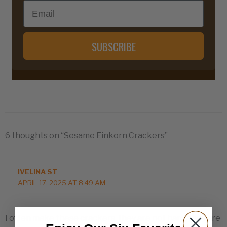
Email
SUBSCRIBE
6 thoughts on “Sesame Einkorn Crackers”
IVELINA ST
APRIL 17, 2025 AT 8:49 AM
I often make these crackers, they are not hard, they are