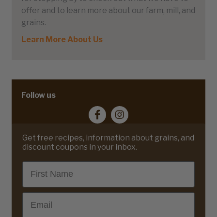
offer and to learn more about our farm, mill, and
grains.
Learn More About Us
Follow us
Get free recipes, information about grains, and
discount coupons in your inbox.
First Name
Email