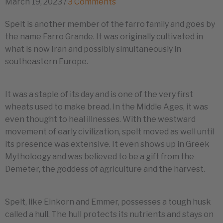
March 19, 2023
/
3 Comments
Spelt is another member of the farro family and goes by
the name Farro Grande. It was originally cultivated in
what is now Iran and possibly simultaneously in
southeastern Europe.
It was a staple of its day and is one of the very first
wheats used to make bread. In the Middle Ages, it was
even thought to heal illnesses. With the westward
movement of early civilization, spelt moved as well until
its presence was extensive. It even shows up in Greek
Mytholoogy and was believed to be a gift from the
Demeter, the goddess of agriculture and the harvest.
Spelt, like Einkorn and Emmer, possesses a tough husk
called a hull. The hull protects its nutrients and stays on