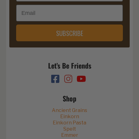
Email
SUBSCRIBE
Let’s Be Friends
Shop
Ancient Grains
Einkorn
Einkorn Pasta
Spelt
Emmer