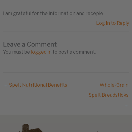
I am grateful for the information and recepie
Log in to Reply
Leave a Comment
You must be
logged in
to post a comment.
← Spelt Nutritional Benefits
Whole-Grain
Spelt Breadsticks
→