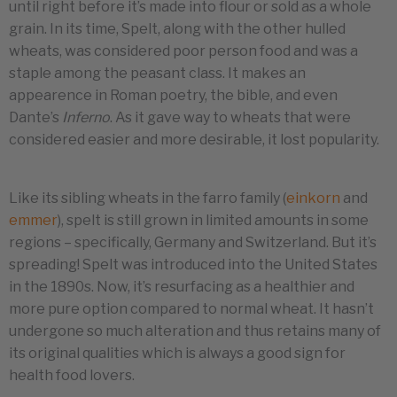
until right before it’s made into flour or sold as a whole
grain. In its time, Spelt, along with the other hulled
wheats, was considered poor person food and was a
staple among the peasant class. It makes an
appearence in Roman poetry, the bible, and even
Dante’s
Inferno
. As it gave way to wheats that were
considered easier and more desirable, it lost popularity.
Like its sibling wheats in the farro family (
einkorn
and
emmer
), spelt is still grown in limited amounts in some
regions – specifically, Germany and Switzerland. But it’s
spreading! Spelt was introduced into the United States
in the 1890s. Now, it’s resurfacing as a healthier and
more pure option compared to normal wheat. It hasn’t
undergone so much alteration and thus retains many of
its original qualities which is always a good sign for
health food lovers.