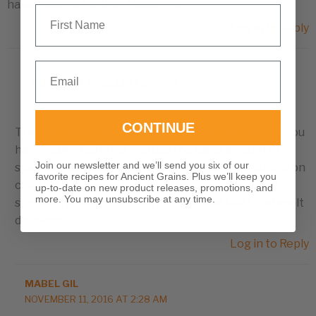
have a recipe for this. Thank you.
First Name
Log in to Reply
Email
JR
NOVEMBER 24, 2023 AT 8:39 PM
CONTINUE
They should have responded to you. By now, I trust you
have figured out that you use the same amount of
Join our newsletter and we’ll send you six of our
spelt as you would flour, but with so many variations on
favorite recipes for Ancient Grains. Plus we’ll keep you
cooking processes, just see. The only common
up-to-date on new product releases, promotions, and
more. You may unsubscribe at any time.
supplier I know of, of spelt (flour), is Red Mill. I find spelt
delicious.
Log in to Reply
MABEL GIL
NOVEMBER 11, 2016 AT 2:28 AM