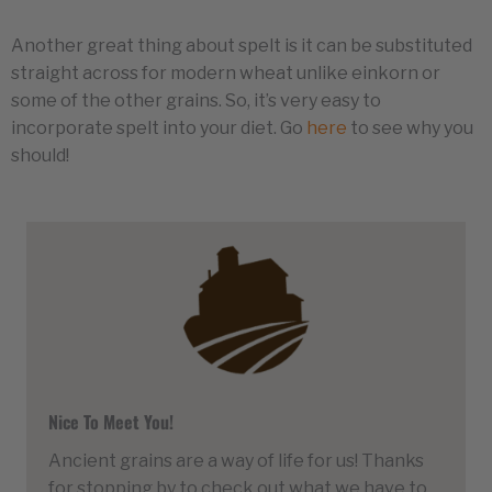
Another great thing about spelt is it can be substituted
straight across for modern wheat unlike einkorn or
some of the other grains. So, it’s very easy to
incorporate spelt into your diet. Go
here
to see why you
should!
Nice To Meet You!
Ancient grains are a way of life for us! Thanks
for stopping by to check out what we have to