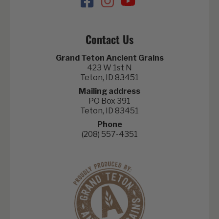
Contact Us
Grand Teton Ancient Grains
423 W 1st N
Teton, ID 83451
Mailing address
PO Box 391
Teton, ID 83451
Phone
(208) 557-4351