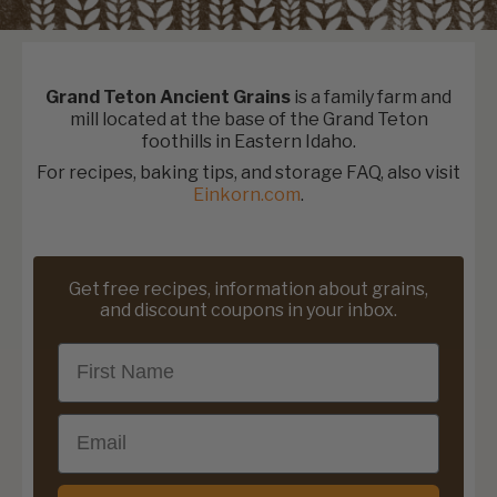
Grand Teton Ancient Grains
is a family farm and
mill located at the base of the Grand Teton
foothills in Eastern Idaho.
For recipes, baking tips, and storage FAQ, also visit
Einkorn.com
.
Get free recipes, information about grains,
and discount coupons in your inbox.
First Name
Email