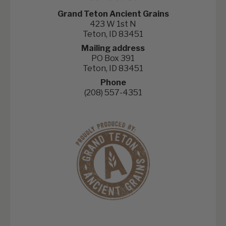
Grand Teton Ancient Grains
423 W 1st N
Teton, ID 83451
Mailing address
PO Box 391
Teton, ID 83451
Phone
(208) 557-4351