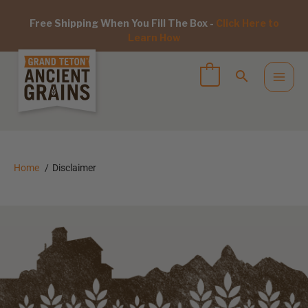
Free Shipping When You Fill The Box -
Click Here to
Learn How
Home
Disclaimer