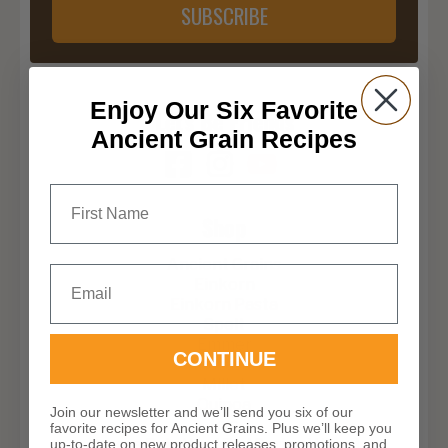
SUBSCRIBE
Enjoy Our Six Favorite
Let’s Be Friends
Ancient Grain Recipes
First Name
Shop
Ancient Grains
Email
Einkorn
Einkorn Pasta
Spelt
Emmer
CONTINUE
Khorasan
Millet
Quinoa
Join our newsletter and we’ll send you six of our
Rye
favorite recipes for Ancient Grains. Plus we’ll keep you
Yecora Rojo Hard Red Spring Wheat
up-to-date on new product releases, promotions, and