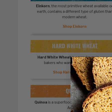
Einkorn
, the most primitive wheat available o
earth, contains a different type of gluten tha
modern wheat.
Shop Einkorn
HARD WHITE WHEAT
Hard White Wheat
is a popular grain among
bakers who want light-colored foods.
Shop Hard White Wheat
QUINOA
Quinoa
is a superfood pseudocereal from Sou
America.