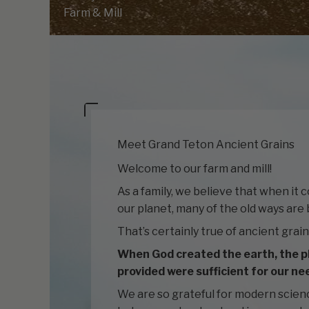
Farm & Mill
Meet Grand Teton Ancient Grains
Welcome to our farm and mill!
As a family, we believe that when it 
our planet, many of the old ways are 
That’s certainly true of ancient grain
When God created the earth, the p
provided were sufficient for our ne
We are so grateful for modern scien