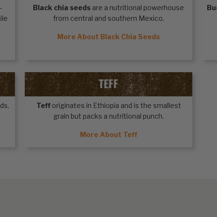
-
Black chia seeds
are a nutritional powerhouse
Bu
ile
from central and southern Mexico.
More About Black Chia Seeds
TEFF
ds.
Teff
originates in Ethiopia and is the smallest
grain but packs a nutritional punch.
More About Teff