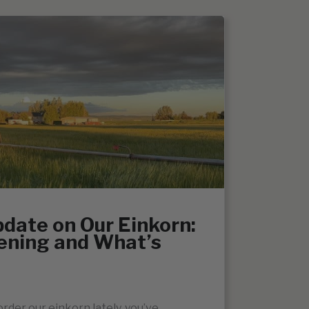
date on Our Einkorn:
ening and What’s
order our einkorn lately, you’ve