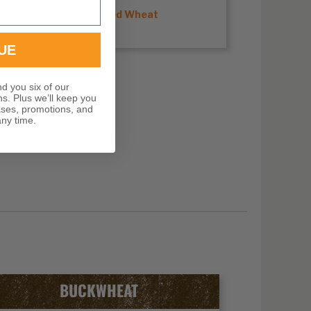
Shop Hard Red Wheat
UE
nd you six of our
ns. Plus we’ll keep you
ases, promotions, and
ny time.
BUCKWHEAT