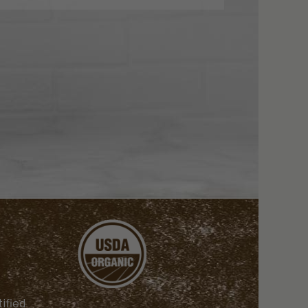
ified