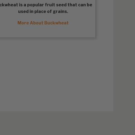
ckwheat
is a popular fruit seed that can be
used in place of grains.
More About Buckwheat