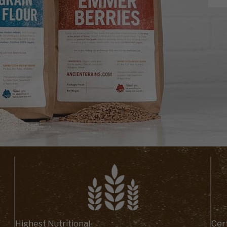
Highest Nutritional
Cert