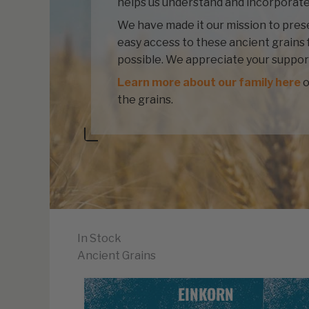
helps us understand and incorporate
We have made it our mission to prese
easy access to these ancient grains 
possible. We appreciate your suppor
Learn more about our family here
o
the grains.
In Stock
Ancient Grains
EINKORN