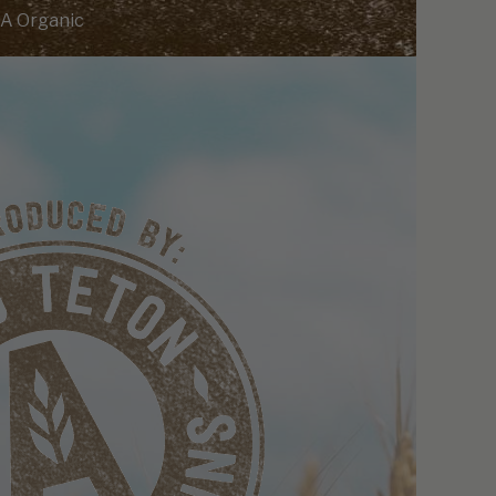
A Organic