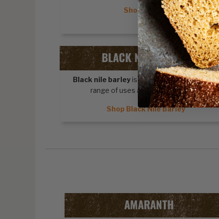
Shop Quinoa
BLACK NILE BARLEY
Black nile barley
is a cereal grain with a wid
range of uses and health benefits.
Shop Black Nile Barley
AMARANTH