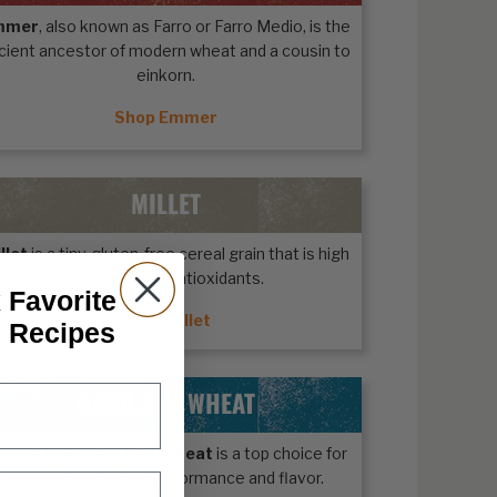
mmer
, also known as Farro or Farro Medio, is the
cient ancestor of modern wheat and a cousin to
einkorn.
Shop Emmer
MILLET
llet
is a tiny, gluten-free cereal grain that is high
in protein and antioxidants.
 Favorite
Shop Millet
n Recipes
HARD RED WHEAT
ecora Rojo Hard Red Wheat
is a top choice for
exceptional baking performance and flavor.