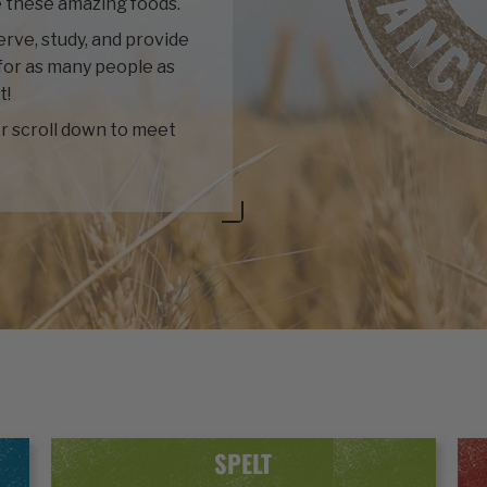
 these amazing foods.
rve, study, and provide
for as many people as
t!
r scroll down to meet
SPELT