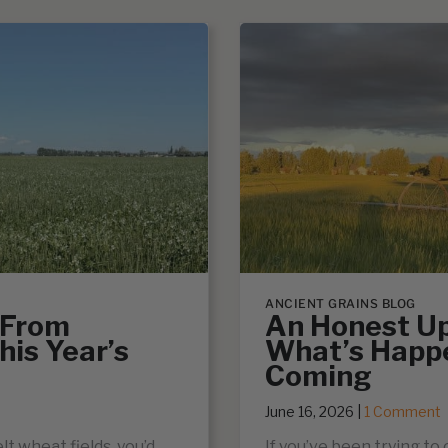
ANCIENT GRAINS BLOG
 From
An Honest Up
his Year’s
What’s Happ
Coming
June 16, 2026
|
1 Comment
lt wheat fields, you’d
If you’ve been trying to 