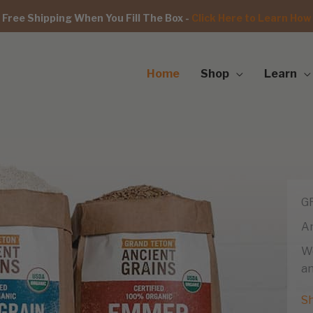
Free Shipping When You Fill The Box -
Click Here to Learn How
Home
Shop
Learn
G
An
We
an
S