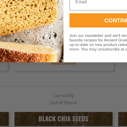
unique flavors and colors to foods.
Shop Rye
CONTIN
DURUM
Join our newsletter and we’ll se
favorite recipes for Ancient Grai
up-to-date on new product rele
e
Durum wheat
is prized worldwide for its high
more. You may unsubscribe at a
protein content and strong gluten structure
Shop Durum
Currently
Out of Stock
BLACK CHIA SEEDS