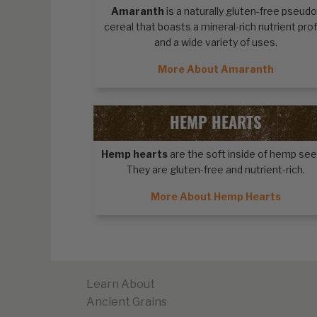
Amaranth
is a naturally gluten-free pseudo
cereal that boasts a mineral-rich nutrient prof
and a wide variety of uses.
More About Amaranth
HEMP HEARTS
Hemp hearts
are the soft inside of hemp see
They are gluten-free and nutrient-rich.
More About Hemp Hearts
Learn About
Ancient Grains