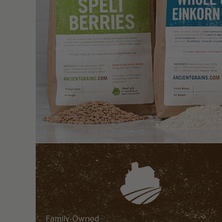
Family-Owned