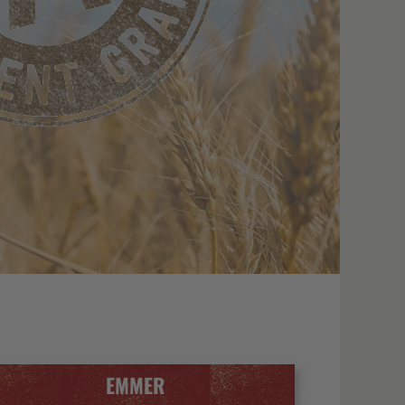
EMMER