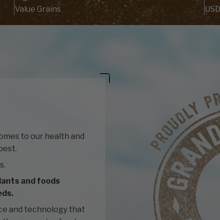
Value Grains
USD
comes to our health and
best.
s.
lants and foods
eds.
ce and technology that