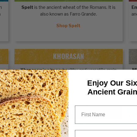
n
Spelt
is the ancient wheat of the Romans. It is
E
n
also known as Farro Grande.
an
Shop Spelt
KHORASAN
Khorasan
is a large, healthy, and versatile grain
Mi
from Mesopotamia.
Enjoy Our Six
Shop Khorasan
Ancient Grai
First Name
RYE
th
Rye
, an ancient grain from grass, used as a cereal
Y
for centuries in Central and Eastern Europe, brings
Email