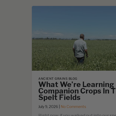
ANCIENT GRAINS BLOG
What We’re Learning
Companion Crops In T
Spelt Fields
July 9, 2026
|
No Comments
Right now, if you walked out into our spe