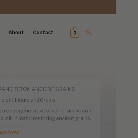
About
Contact
0
RAND TETON ANCIENT GRAINS
cient Flours and Grains
’re a regenerative organic family farm
d mill in Idaho restoring ancient grains.
hop Now