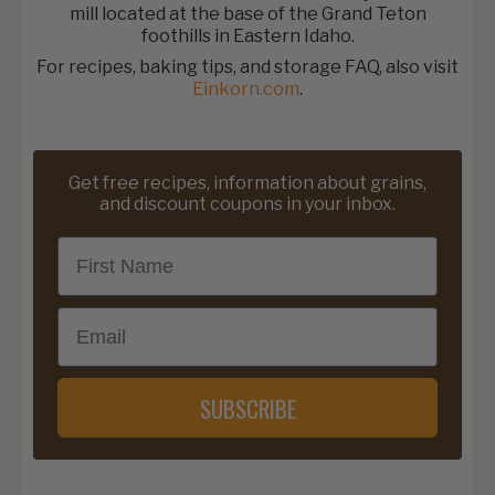
mill located at the base of the Grand Teton
foothills in Eastern Idaho.
For recipes, baking tips, and storage FAQ, also visit
Einkorn.com
.
Get free recipes, information about grains,
and discount coupons in your inbox.
First Name
Email
SUBSCRIBE