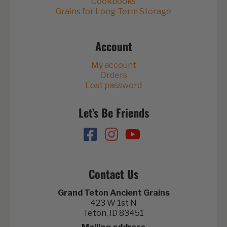
Cookbooks
Grains for Long-Term Storage
Account
My account
Orders
Lost password
Let’s Be Friends
Contact Us
Grand Teton Ancient Grains
423 W 1st N
Teton, ID 83451