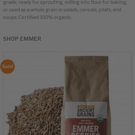
grade, ready for sprouting, milling into flour for baking,
or used as a whole grain in salads, cereals, pilafs, and
soups. Certified 100% organic.
SHOP EMMER
Sale!