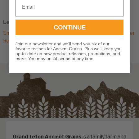
Email
variants.
The
options
Learn More
may
CONTINUE
Emmer History and Origin
|
Nutritional Benefits
|
Emmer
be
Recipes
chosen
Join our newsletter and we’ll send you six of our
favorite recipes for Ancient Grains. Plus we’ll keep you
on
up-to-date on new product releases, promotions, and
the
more. You may unsubscribe at any time.
product
page
Grand Teton Ancient Grains
is a family farm and