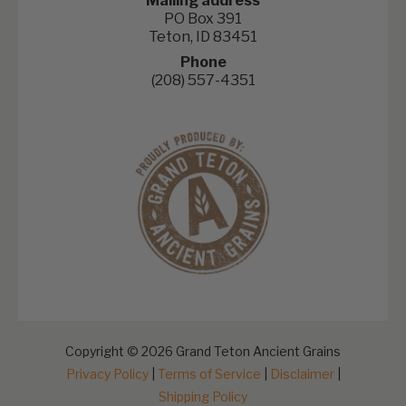
Mailing address
PO Box 391
Teton, ID 83451
Phone
(208) 557-4351
Copyright © 2026 Grand Teton Ancient Grains
Privacy Policy
|
Terms of Service
|
Disclaimer
|
Shipping Policy