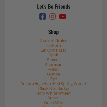
Let’s Be Friends
Shop
Ancient Grains
Einkorn
Einkorn Pasta
Spelt
Emmer
Khorasan
Millet
Quinoa
Rye
Yecora Rojo Hard Red Spring Wheat
Black Nile Barley
Hard White Wheat
Durum
Grain Mills