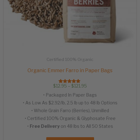
Certified 100% Organic
Organic Emmer Farro in Paper Bags
Price
$
12.95
–
$
121.95
Rated
range:
4.97
• Packaged In Paper Bags
out of 5
$12.95
through
• As Low As $2.92/lb, 2.5 lb up to 48 lb Options
$121.95
• Whole Grain Farro (Berries), Unmilled
• Certified 100% Organic & Glyphosate Free
•
Free Delivery
on 48 lbs to All 50 States
This