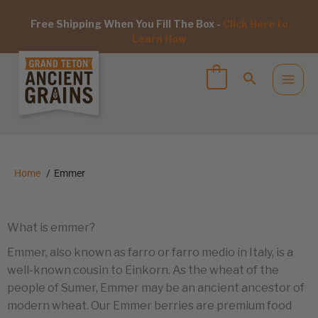
Free Shipping When You Fill The Box -
Click Here to
Learn How
Home
Emmer
What is emmer?
Emmer, also known as farro or farro medio in Italy, is a
well-known cousin to Einkorn. As the wheat of the
people of Sumer, Emmer may be an ancient ancestor of
modern wheat. Our Emmer berries are premium food