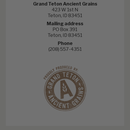
Grand Teton Ancient Grains
423 W 1st N
Teton, ID 83451
Mailing address
PO Box 391
Teton, ID 83451
Phone
(208) 557-4351