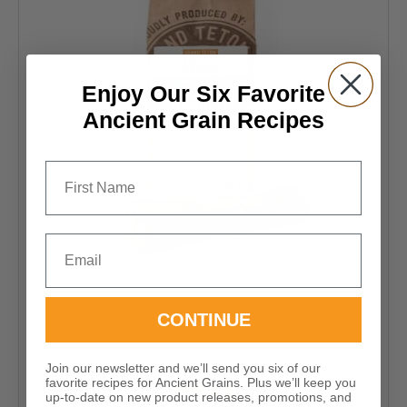
be
chosen
on
the
Enjoy Our Six Favorite
product
Ancient Grain Recipes
page
First Name
Email
CONTINUE
Certified 100% Organic
Organic Einkorn Spaghetti
Join our newsletter and we’ll send you six of our
favorite recipes for Ancient Grains. Plus we’ll keep you
up-to-date on new product releases, promotions, and
Price
$
16.99
–
$
113.95