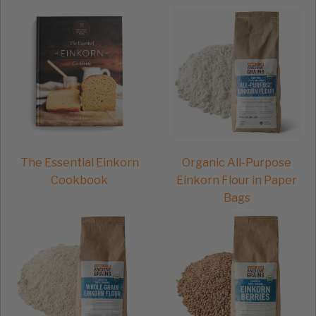
the
product
page
The Essential Einkorn
Organic All-Purpose
Cookbook
Einkorn Flour in Paper
Bags