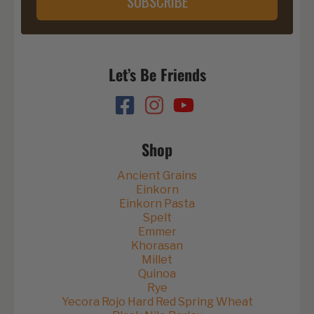
SUBSCRIBE
Let’s Be Friends
Shop
Ancient Grains
Einkorn
Einkorn Pasta
Spelt
Emmer
Khorasan
Millet
Quinoa
Rye
Yecora Rojo Hard Red Spring Wheat