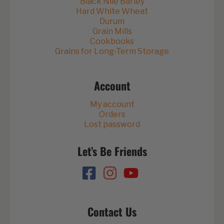
Black Nile Barley
Hard White Wheat
Durum
Grain Mills
Cookbooks
Grains for Long-Term Storage
Account
My account
Orders
Lost password
Let’s Be Friends
Contact Us