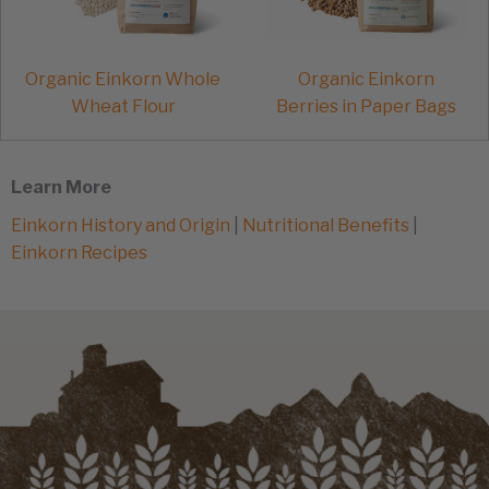
Organic Einkorn Whole
Organic Einkorn
Wheat Flour
Berries in Paper Bags
Learn More
Einkorn History and Origin
|
Nutritional Benefits
|
Einkorn Recipes