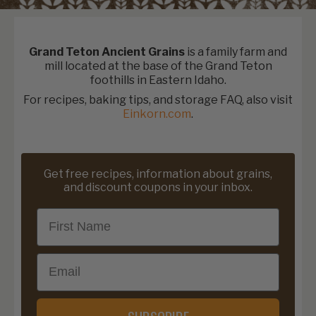
Grand Teton Ancient Grains
is a family farm and
mill located at the base of the Grand Teton
foothills in Eastern Idaho.
For recipes, baking tips, and storage FAQ, also visit
Einkorn.com
.
Get free recipes, information about grains,
and discount coupons in your inbox.
First Name
Email