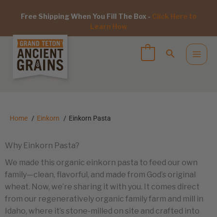
Free Shipping When You Fill The Box -
Click Here to
Learn How
Home
Einkorn
Einkorn Pasta
Why Einkorn Pasta?
We made this organic einkorn pasta to feed our own
family—clean, flavorful, and made from God’s original
wheat. Now, we’re sharing it with you. It comes direct
from our regeneratively organic family farm and mill in
Idaho, where it’s stone-milled on site and crafted into