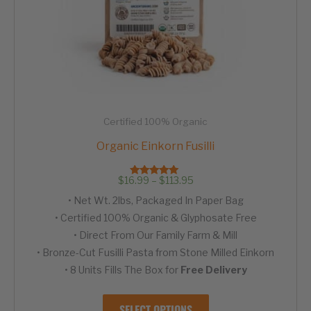
Certified 100% Organic
Organic Einkorn Fusilli
Price
$
16.99
–
$
113.95
Rated
range:
4.95
• Net Wt. 2lbs, Packaged In Paper Bag
out of 5
$16.99
through
• Certified 100% Organic & Glyphosate Free
$113.95
• Direct From Our Family Farm & Mill
• Bronze-Cut Fusilli Pasta from Stone Milled Einkorn
• 8 Units Fills The Box for
Free Delivery
This
SELECT OPTIONS
product