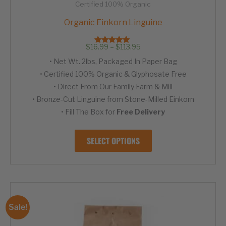
Certified 100% Organic
Organic Einkorn Linguine
Price
$
16.99
–
$
113.95
Rated
range:
4.95
• Net Wt. 2lbs, Packaged In Paper Bag
out of 5
$16.99
through
• Certified 100% Organic & Glyphosate Free
$113.95
• Direct From Our Family Farm & Mill
• Bronze-Cut Linguine from Stone-Milled Einkorn
• Fill The Box for
Free Delivery
This
SELECT OPTIONS
product
has
multiple
variants.
The
options
Sale!
may