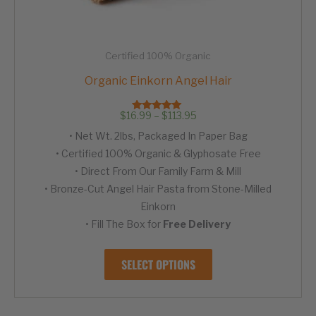
Certified 100% Organic
Organic Einkorn Angel Hair
Price
$
16.99
–
$
113.95
Rated
range:
4.94
• Net Wt. 2lbs, Packaged In Paper Bag
out of 5
$16.99
through
• Certified 100% Organic & Glyphosate Free
$113.95
• Direct From Our Family Farm & Mill
• Bronze-Cut Angel Hair Pasta from Stone-Milled
Einkorn
• Fill The Box for
Free Delivery
This
SELECT OPTIONS
product
has
multiple