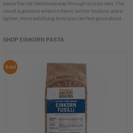
pasta the old-fashioned way through bronze dies. The
result is genuine einkorn flavor, better texture, and a
lighter, more satisfying bowl you can feel good about.
SHOP EINKORN PASTA
Sale!