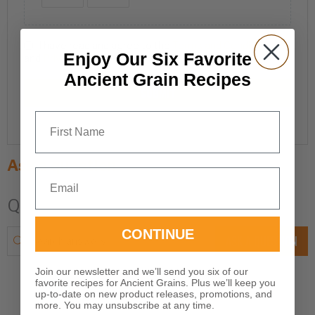
I have read and agree to the
Terms and Conditions
Enjoy Our Six Favorite
and
Privacy Policy
.
Ancient Grain Recipes
SUBMIT
First Name
Ask a question
Email
Q & A
CONTINUE
ASK A QUESTION
Join our newsletter and we’ll send you six of our
favorite recipes for Ancient Grains. Plus we’ll keep you
up-to-date on new product releases, promotions, and
more. You may unsubscribe at any time.
There are no questions yet