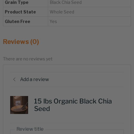
Grain Type
Black Chia Seed
Product State
Whole Seed
Gluten Free
Yes
Reviews (0)
There are no reviews yet
Add a review
15 lbs Organic Black Chia
Seed
Review title