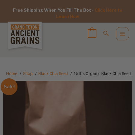
Free Shipping When You Fill The Box -
Click Here to
Learn How
Home
Shop
Black Chia Seed
15 lbs Organic Black Chia Seed
Sale!