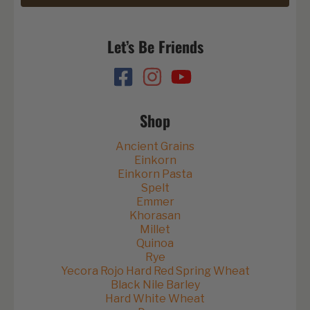
Let’s Be Friends
Shop
Ancient Grains
Einkorn
Einkorn Pasta
Spelt
Emmer
Khorasan
Millet
Quinoa
Rye
Yecora Rojo Hard Red Spring Wheat
Black Nile Barley
Hard White Wheat