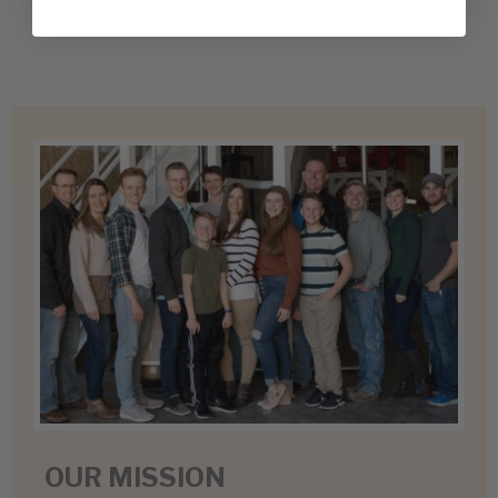
OUR MISSION