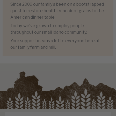
Since 2009 our family's been on a bootstrapped
quest to restore healthier ancient grains to the
American dinner table.
Today, we've grown to employ people
throughout our small Idaho community.
Your support means a lot to everyone here at
our family farm and mill.