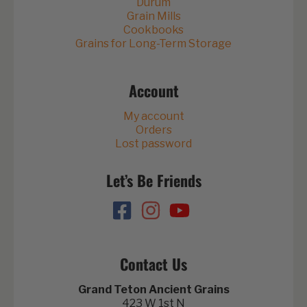
Durum
Grain Mills
Cookbooks
Grains for Long-Term Storage
Account
My account
Orders
Lost password
Let’s Be Friends
Contact Us
Grand Teton Ancient Grains
423 W 1st N