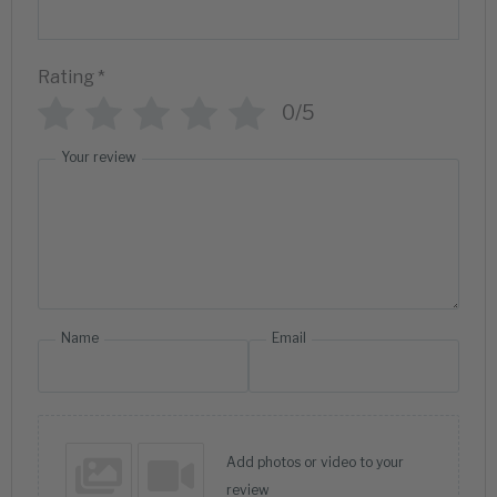
Rating
*
0/5
Your review
Name
Email
Add photos or video to your
review