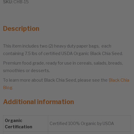
SKU:
CHB-15
Description
This item includes two (2) heavy duty paper bags, each
containing 7.5 lbs of certified USDA Organic Black Chia Seed.
Premium food grade, ready for use in cereals, salads, breads,
smoothies or desserts.
To learn more about Black Chia Seed, please see the
Black Chia
Blog
.
Additional information
Organic
Certified 100% Organic by USDA
Certification