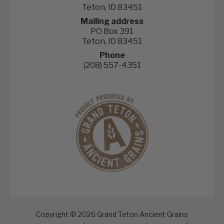
Teton, ID 83451
Mailing address
PO Box 391
Teton, ID 83451
Phone
(208) 557-4351
Copyright © 2026 Grand Teton Ancient Grains