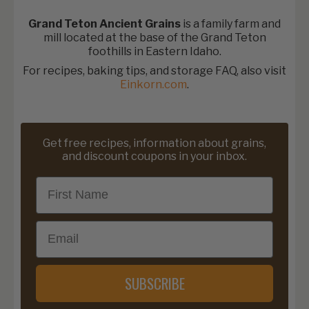
Grand Teton Ancient Grains
is a family farm and
mill located at the base of the Grand Teton
foothills in Eastern Idaho.
For recipes, baking tips, and storage FAQ, also visit
Einkorn.com
.
Get free recipes, information about grains,
and discount coupons in your inbox.
First Name
Email
SUBSCRIBE