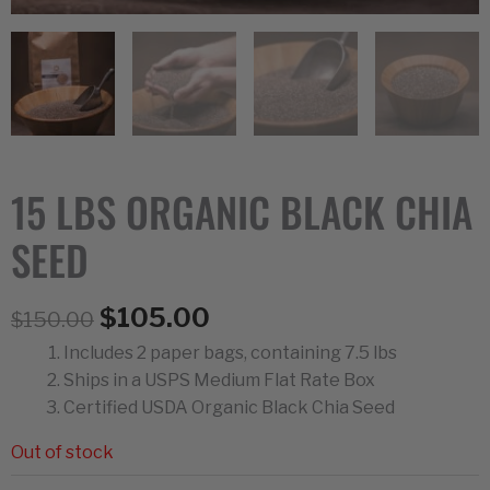
15 LBS ORGANIC BLACK CHIA
SEED
Original
Current
$
105.00
$
150.00
price
price
Includes 2 paper bags, containing 7.5 lbs
was:
is:
Ships in a USPS Medium Flat Rate Box
$150.00.
$105.00.
Certified USDA Organic Black Chia Seed
Out of stock