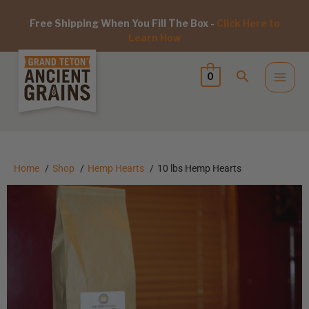
Free Shipping When You Fill The Box -
Click Here to
Learn How
0
Home
Shop
Hemp Hearts
10 lbs Hemp Hearts