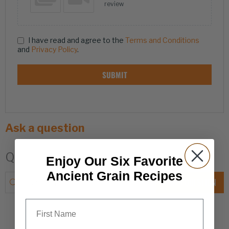
review
I have read and agree to the
Terms and Conditions
and
Privacy Policy
.
SUBMIT
Ask a question
Q & A
Enjoy Our Six Favorite
Ancient Grain Recipes
ASK A QUESTION
First Name