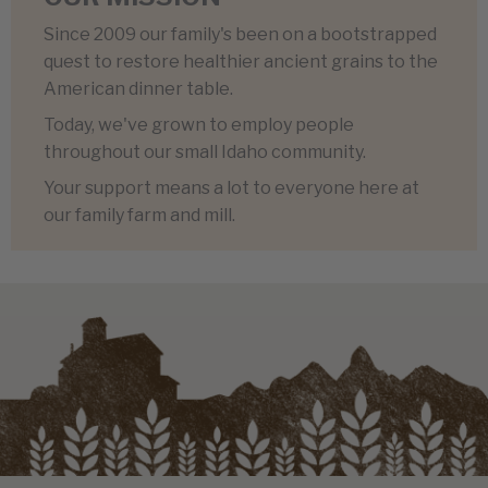
Since 2009 our family's been on a bootstrapped
quest to restore healthier ancient grains to the
American dinner table.
Today, we've grown to employ people
throughout our small Idaho community.
Your support means a lot to everyone here at
our family farm and mill.