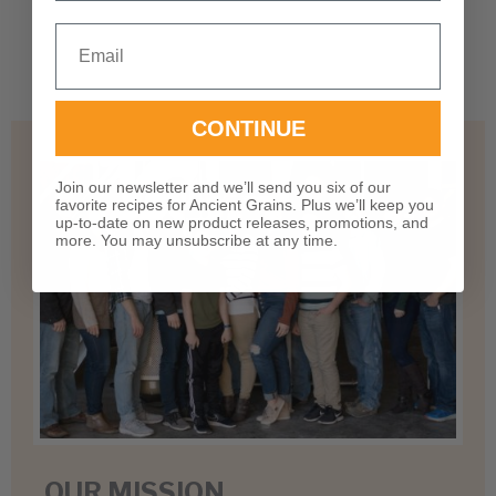
There are no questions yet
Email
CONTINUE
Join our newsletter and we’ll send you six of our
favorite recipes for Ancient Grains. Plus we’ll keep you
up-to-date on new product releases, promotions, and
more. You may unsubscribe at any time.
OUR MISSION