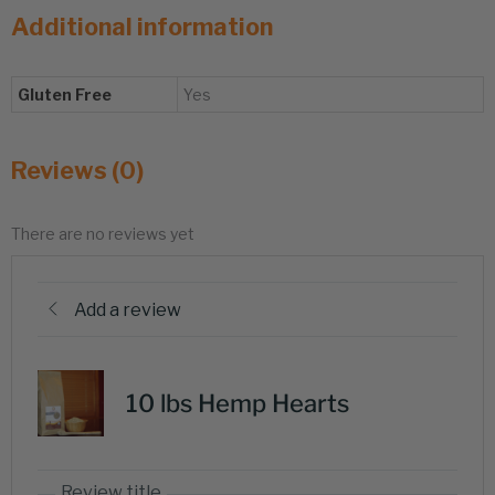
Additional information
Gluten Free
Yes
Reviews (0)
There are no reviews yet
Add a review
10 lbs Hemp Hearts
Review title