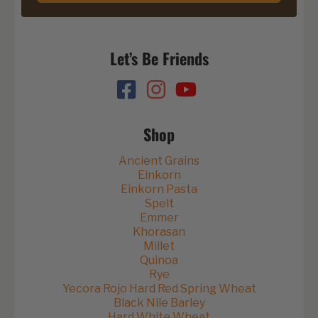
Let’s Be Friends
Shop
Ancient Grains
Einkorn
Einkorn Pasta
Spelt
Emmer
Khorasan
Millet
Quinoa
Rye
Yecora Rojo Hard Red Spring Wheat
Black Nile Barley
Hard White Wheat