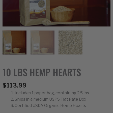
10 LBS HEMP HEARTS
$
113.99
Includes 1 paper bag, containing 2.5 lbs
Ships in a medium USPS Flat Rate Box
Certified USDA Organic Hemp Hearts