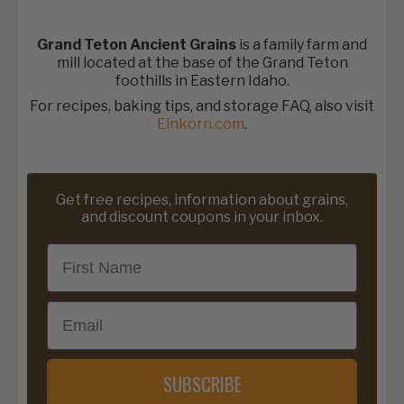
Grand Teton Ancient Grains
is a family farm and
mill located at the base of the Grand Teton
foothills in Eastern Idaho.
For recipes, baking tips, and storage FAQ, also visit
Einkorn.com
.
Get free recipes, information about grains,
and discount coupons in your inbox.
First Name
Email
SUBSCRIBE