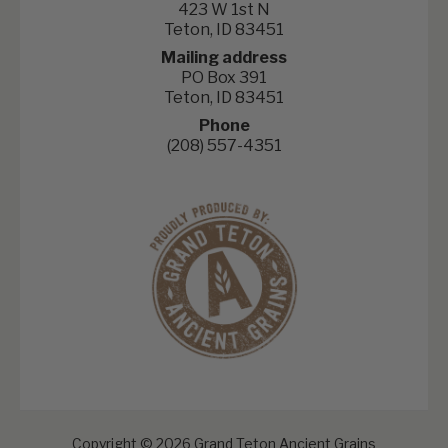
423 W 1st N
Teton, ID 83451
Mailing address
PO Box 391
Teton, ID 83451
Phone
(208) 557-4351
Copyright © 2026 Grand Teton Ancient Grains