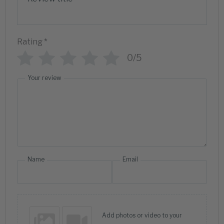
Rating
*
0/5
Your review
Name
Email
Add photos or video to your