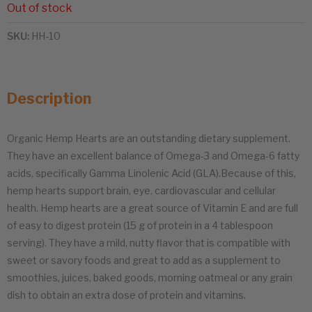
Out of stock
SKU:
HH-10
Description
Organic Hemp Hearts are an outstanding dietary supplement.
They have an excellent balance of Omega-3 and Omega-6 fatty
acids, specifically Gamma Linolenic Acid (GLA).Because of this,
hemp hearts support brain, eye, cardiovascular and cellular
health. Hemp hearts are a great source of Vitamin E and are full
of easy to digest protein (15 g of protein in a 4 tablespoon
serving). They have a mild, nutty flavor that is compatible with
sweet or savory foods and great to add as a supplement to
smoothies, juices, baked goods, morning oatmeal or any grain
dish to obtain an extra dose of protein and vitamins.