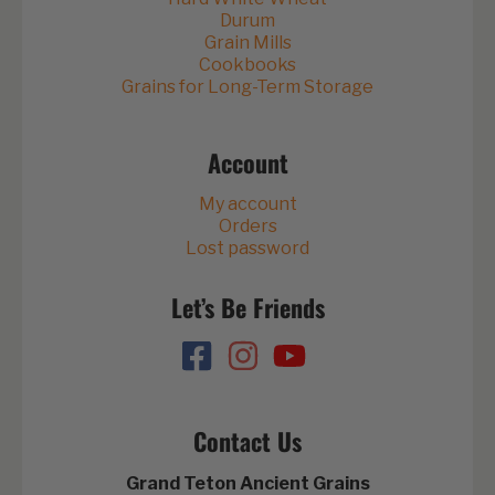
Durum
Grain Mills
Cookbooks
Grains for Long-Term Storage
Account
My account
Orders
Lost password
Let’s Be Friends
Contact Us
Grand Teton Ancient Grains