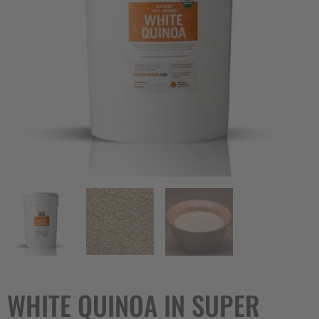
WHITE QUINOA IN SUPER