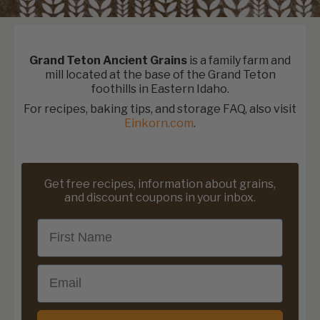
Grand Teton Ancient Grains
is a family farm and
mill located at the base of the Grand Teton
foothills in Eastern Idaho.
For recipes, baking tips, and storage FAQ, also visit
Einkorn.com
.
Get free recipes, information about grains,
and discount coupons in your inbox.
First Name
Email