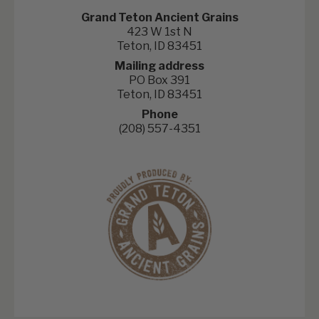
Grand Teton Ancient Grains
423 W 1st N
Teton, ID 83451
Mailing address
PO Box 391
Teton, ID 83451
Phone
(208) 557-4351