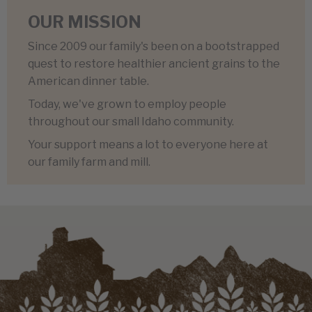
OUR MISSION
Since 2009 our family's been on a bootstrapped
quest to restore healthier ancient grains to the
American dinner table.
Today, we've grown to employ people
throughout our small Idaho community.
Your support means a lot to everyone here at
our family farm and mill.