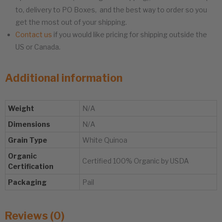
to, delivery to PO Boxes, and the best way to order so you
get the most out of your shipping.
Contact us
if you would like pricing for shipping outside the
US or Canada.
Additional information
Weight
N/A
Dimensions
N/A
Grain Type
White Quinoa
Organic
Certified 100% Organic by USDA
Certification
Packaging
Pail
Reviews (0)