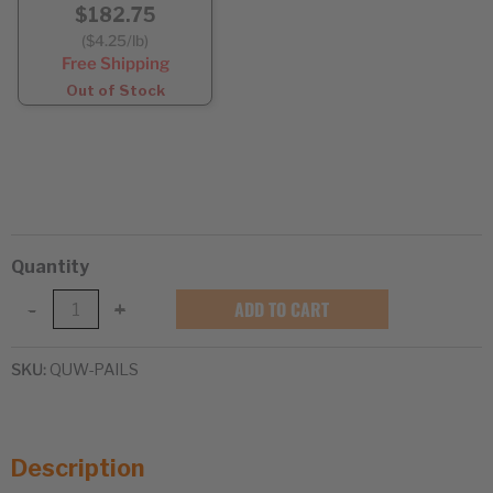
$182.75
($4.25/lb)
Free Shipping
Out of Stock
Quantity
White
ADD TO CART
-
+
Quinoa
in
SKU:
QUW-PAILS
Super
Pails
quantity
Description