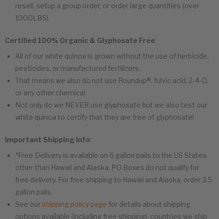
resell, setup a group order, or order large quantities (over
1000LBS).
Certified 100% Organic & Glyphosate Free
:
All of our white quinoa is grown without the use of herbicide,
pesticides, or manufactured fertilizers.
That means we also do not use Roundup®, fulvic acid, 2-4-D,
or any other chemical.
Not only do we NEVER use glyphosate but we also test our
white quinoa to certify that they are free of glyphosate!
Important Shipping Info
:
*Free Delivery is available on 6 gallon pails to the US States
other than Hawaii and Alaska. PO Boxes do not qualify for
free delivery. For free shipping to Hawaii and Alaska, order 3.5
gallon pails.
See our
shipping policy page
for details about shipping
options available (including free shipping), countries we ship