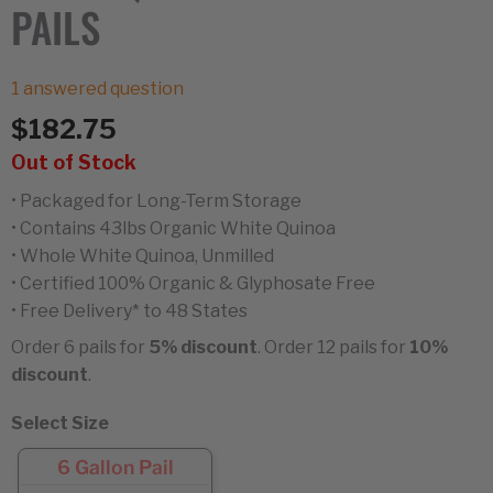
PAILS
1
answered question
$
182.75
Out of Stock
• Packaged for Long-Term Storage
• Contains 43lbs Organic White Quinoa
• Whole White Quinoa, Unmilled
• Certified 100% Organic & Glyphosate Free
• Free Delivery* to 48 States
Order 6 pails for
5% discount
. Order 12 pails for
10%
discount
.
Select Size
6 Gallon Pail