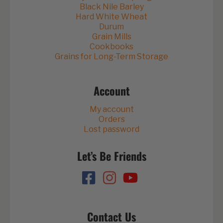
Black Nile Barley
Hard White Wheat
Durum
Grain Mills
Cookbooks
Grains for Long-Term Storage
Account
My account
Orders
Lost password
Let’s Be Friends
Contact Us