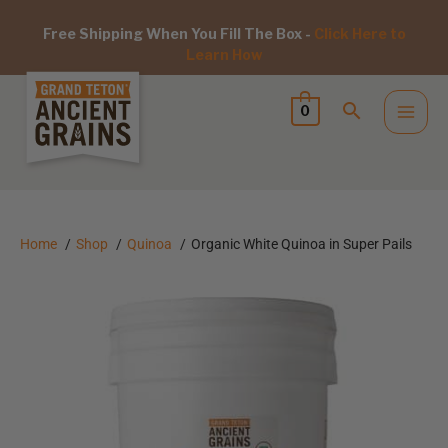
Free Shipping When You Fill The Box -
Click Here to
Learn How
0
Home
Shop
Quinoa
Organic White Quinoa in Super Pails