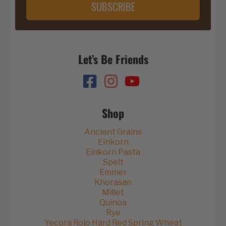
SUBSCRIBE
Let’s Be Friends
Shop
Ancient Grains
Einkorn
Einkorn Pasta
Spelt
Emmer
Khorasan
Millet
Quinoa
Rye
Yecora Rojo Hard Red Spring Wheat