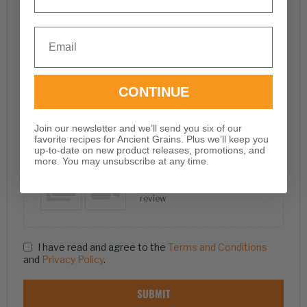
Email
CONTINUE
Name
Email
Join our newsletter and we’ll send you six of our
favorite recipes for Ancient Grains. Plus we’ll keep you
up-to-date on new product releases, promotions, and
more. You may unsubscribe at any time.
Add photos or video to your
review
I have read and agree to the
Terms and Conditions
and
Privacy Policy
.
SUBMIT