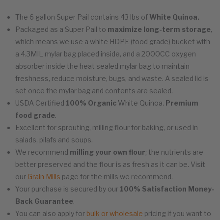
The 6 gallon Super Pail contains 43 lbs of
White Quinoa.
Packaged as a Super Pail to
maximize long-term storage
,
which means we use a white HDPE (food grade) bucket with
a 4.3MIL mylar bag placed inside, and a 2000CC oxygen
absorber inside the heat sealed mylar bag to maintain
freshness, reduce moisture, bugs, and waste. A sealed lid is
set once the mylar bag and contents are sealed.
USDA Certified
100% Organic
White Quinoa.
Premium
food grade
.
Excellent for sprouting, milling flour for baking, or used in
salads, pilafs and soups.
We recommend
milling your own flour
; the nutrients are
better preserved and the flour is as fresh as it can be. Visit
our
Grain Mills
page for the mills we recommend.
Your purchase is secured by our
100% Satisfaction Money-
Back Guarantee
.
You can also apply for
bulk or wholesale
pricing if you want to