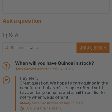
Ask a question
Q & A
ASK A QUESTION
When will you have Quinoa in stock?
Terri Garrett
asked on July 11, 2026
Hey Terri,
Great question. We hope to carry quinoa in the
near future, but aren’t set up to offer it yet. I
have added your name and email to our list to
notify when we do offer it.
Makay Small
answered on July 21, 2026
Ancient Grains Team