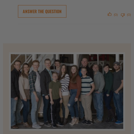
ANSWER THE QUESTION
(0)
(0)