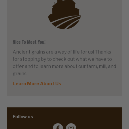
Nice To Meet You!
Ancient grains are a way of life for us! Thanks
for stopping by to check out what we have to
offer and to learn more about our farm, mill, and
grains.
Learn More About Us
Follow us