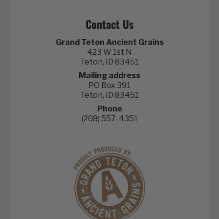
Contact Us
Grand Teton Ancient Grains
423 W 1st N
Teton, ID 83451
Mailing address
PO Box 391
Teton, ID 83451
Phone
(208) 557-4351