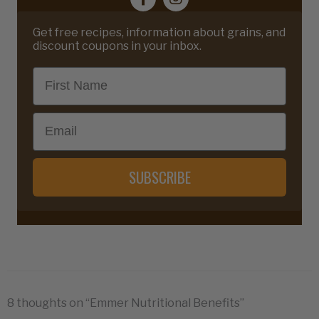
Get free recipes, information about grains, and
discount coupons in your inbox.
First Name
Email
SUBSCRIBE
8 thoughts on “Emmer Nutritional Benefits”