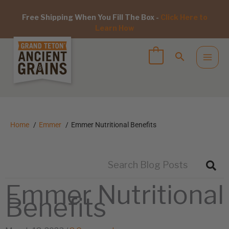
Free Shipping When You Fill The Box -
Click Here to
Learn How
Home
Emmer
Emmer Nutritional Benefits
Emmer Nutritional
Benefits