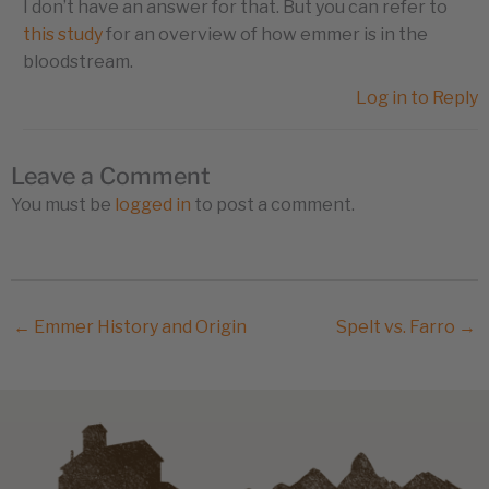
I don’t have an answer for that. But you can refer to
this study
for an overview of how emmer is in the
bloodstream.
Log in to Reply
Leave a Comment
You must be
logged in
to post a comment.
← Emmer History and Origin
Spelt vs. Farro →