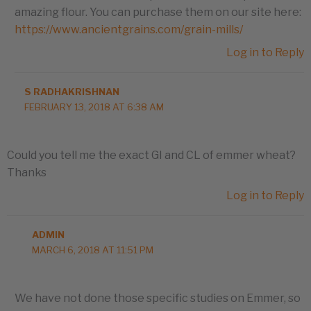
amazing flour. You can purchase them on our site here:
https://www.ancientgrains.com/grain-mills/
Log in to Reply
S RADHAKRISHNAN
FEBRUARY 13, 2018 AT 6:38 AM
Could you tell me the exact GI and CL of emmer wheat?
Thanks
Log in to Reply
ADMIN
MARCH 6, 2018 AT 11:51 PM
We have not done those specific studies on Emmer, so