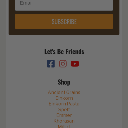
SUBSCRIBE
Let’s Be Friends
Shop
Ancient Grains
Einkorn
Einkorn Pasta
Spelt
Emmer
Khorasan
Millet