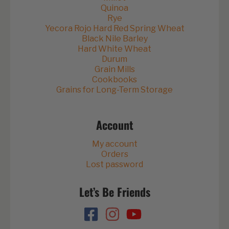
Quinoa
Rye
Yecora Rojo Hard Red Spring Wheat
Black Nile Barley
Hard White Wheat
Durum
Grain Mills
Cookbooks
Grains for Long-Term Storage
Account
My account
Orders
Lost password
Let’s Be Friends