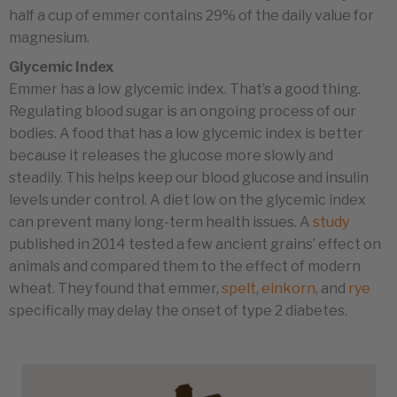
half a cup of emmer contains 29% of the daily value for
magnesium.
Glycemic Index
Emmer has a low glycemic index. That’s a good thing.
Regulating blood sugar is an ongoing process of our
bodies. A food that has a low glycemic index is better
because it releases the glucose more slowly and
steadily. This helps keep our blood glucose and insulin
levels under control. A diet low on the glycemic index
can prevent many long-term health issues. A
study
published in 2014 tested a few ancient grains’ effect on
animals and compared them to the effect of modern
wheat. They found that emmer,
spelt
,
einkorn
, and
rye
specifically may delay the onset of type 2 diabetes.