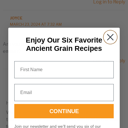
Log in to Reply
JOYCE
MARCH 23, 2024 AT 7:32 AM
Enjoy Our Six Favorite
Are you able to provide the specific nutrition facts for
Ancient Grain Recipes
emmer?
Log in to Reply
First Name
JARED KOYLE
APRIL 26, 2024 AT 9:37 AM
Email
Hi Joyce!
CONTINUE
We are working performing the testing to get all of
this information. We hope to publish that in the near
Join our newsletter and we’ll send you six of our
future.