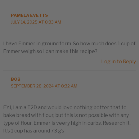
PAMELA EVETTS
JULY 14, 2025 AT 8:33 AM
I have Emmer in ground form. So how much does 1 cup of
Emmer weigh so I can make this recipe?
Log in to Reply
BOB
SEPTEMBER 28, 2024 AT 8:32 AM
FYI, I am a T2D and would love nothing better that to
bake bread with flour, but this is not possible with any
type of flour. Emmer is veery high in carbs. Research it.
It’s 1 cup has around 73 g’s