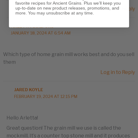
favorite recipes for Ancient Grains. Plus we’ll keep you
up-to-date on new product releases, promotions, and
Log in to Reply
more. You may unsubscribe at any time.
ARLETTA GUILFORD
JANUARY 18, 2024 AT 6:54 AM
Which type of home grain mill works best and do you sell
them
Log in to Reply
JARED KOYLE
FEBRUARY 19, 2024 AT 12:15 PM
Hello Arletta!
Great question! The grain mill we use is called the
mockmill. It’s a counter top stone mill and it produces