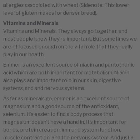
allergies associated with wheat (Sidenote: This lower
level of gluten makes for denser bread).
Vitamins and Minerals
Vitamins and Minerals. They always go together, and
most people know they’re important. But sometimes we
aren’t focused enough on the vital role that they really
play in our health.
Emmer is an excellent source of niacin and pantothenic
acid which are both important for metabolism. Niacin
also plays and important role in our skin, digestive
systems, and and nervous systems.
As far as minerals go, emmer is an excellent source of
magnesium and a good source of the antioxidant,
selenium. It’s easier to find a body process that
magnesium doesn’t have a hand in. It’s important for
bones, protein creation, immune system function,
muscle contraction, and the nervous system. And just a