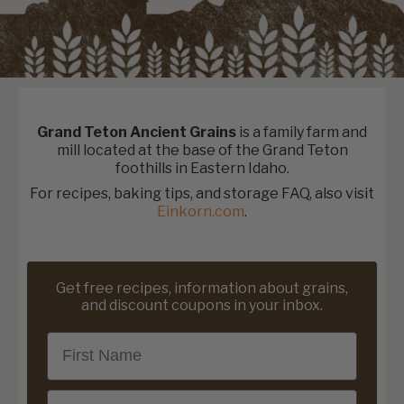
Grand Teton Ancient Grains
is a family farm and
mill located at the base of the Grand Teton
foothills in Eastern Idaho.
For recipes, baking tips, and storage FAQ, also visit
Einkorn.com
.
Get free recipes, information about grains,
and discount coupons in your inbox.
First Name
Email