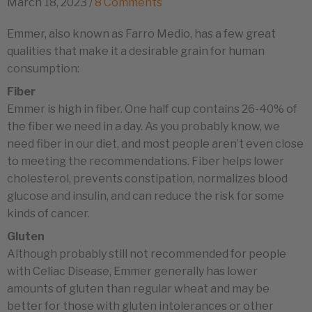
March 18, 2023
/
8 Comments
Emmer, also known as Farro Medio, has a few great
qualities that make it a desirable grain for human
consumption:
Fiber
Emmer is high in fiber. One half cup contains 26-40% of
the fiber we need in a day. As you probably know, we
need fiber in our diet, and most people aren’t even close
to meeting the recommendations. Fiber helps lower
cholesterol, prevents constipation, normalizes blood
glucose and insulin, and can reduce the risk for some
kinds of cancer.
Gluten
Although probably still not recommended for people
with Celiac Disease, Emmer generally has lower
amounts of gluten than regular wheat and may be
better for those with gluten intolerances or other