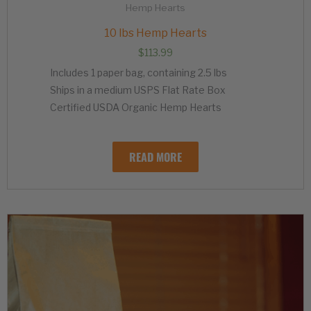
Hemp Hearts
10 lbs Hemp Hearts
$
113.99
Includes 1 paper bag, containing 2.5 lbs
Ships in a medium USPS Flat Rate Box
Certified USDA Organic Hemp Hearts
READ MORE