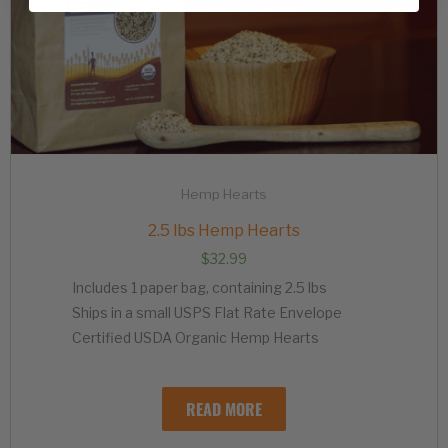
Hemp Hearts
2.5 lbs Hemp Hearts
$
32.99
Includes 1 paper bag, containing 2.5 lbs
Ships in a small USPS Flat Rate Envelope
Certified USDA Organic Hemp Hearts
READ MORE