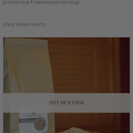
protein in a 4 tablespoon serving).
Shop Hemp Hearts
OUT OF STOCK