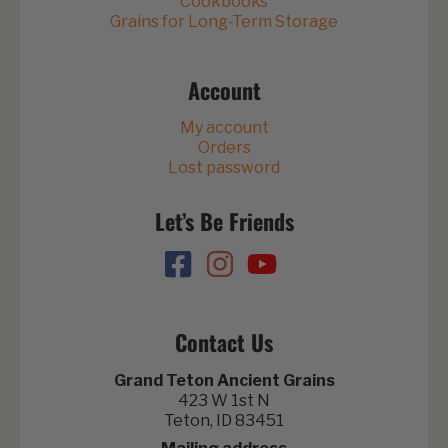
Cookbooks
Grains for Long-Term Storage
Account
My account
Orders
Lost password
Let’s Be Friends
Contact Us
Grand Teton Ancient Grains
423 W 1st N
Teton, ID 83451