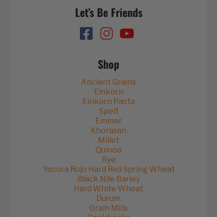
Let’s Be Friends
Shop
Ancient Grains
Einkorn
Einkorn Pasta
Spelt
Emmer
Khorasan
Millet
Quinoa
Rye
Yecora Rojo Hard Red Spring Wheat
Black Nile Barley
Hard White Wheat
Durum
Grain Mills