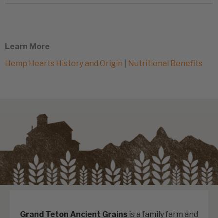
Learn More
Hemp Hearts History and Origin
|
Nutritional Benefits
Grand Teton Ancient Grains
is a family farm and