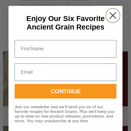
Certified USDA Organic Hemp Hearts
Enjoy Our Six Favorite
Ancient Grain Recipes
READ MORE
First Name
Email
CONTINUE
Join our newsletter and we’ll send you six of our
favorite recipes for Ancient Grains. Plus we’ll keep you
OUT OF STOCK
up-to-date on new product releases, promotions, and
more. You may unsubscribe at any time.