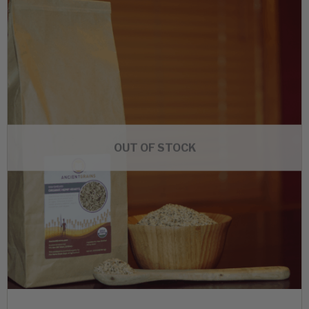
OUT OF STOCK