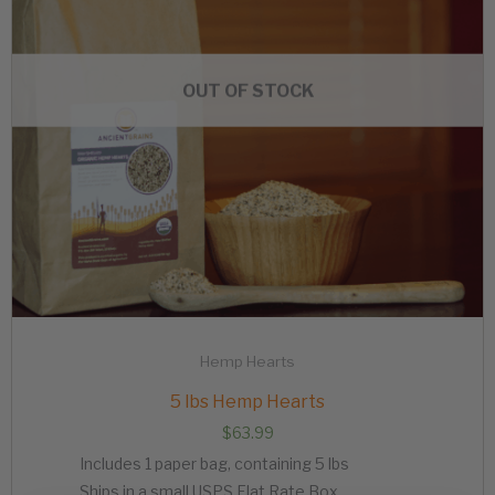
OUT OF STOCK
Hemp Hearts
5 lbs Hemp Hearts
$
63.99
Includes 1 paper bag, containing 5 lbs
Ships in a small USPS Flat Rate Box