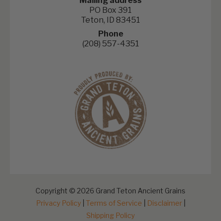
Mailing address
PO Box 391
Teton, ID 83451
Phone
(208) 557-4351
Copyright © 2026 Grand Teton Ancient Grains
Privacy Policy
|
Terms of Service
|
Disclaimer
|
Shipping Policy