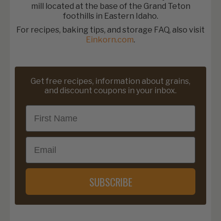
mill located at the base of the Grand Teton
foothills in Eastern Idaho.
For recipes, baking tips, and storage FAQ, also visit
Einkorn.com
.
Get free recipes, information about grains,
and discount coupons in your inbox.
First Name
Email
SUBSCRIBE