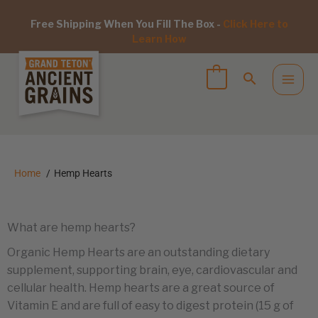
Free Shipping When You Fill The Box -
Click Here to
Learn How
Home
Hemp Hearts
What are hemp hearts?
Organic Hemp Hearts are an outstanding dietary
supplement, supporting brain, eye, cardiovascular and
cellular health. Hemp hearts are a great source of
Vitamin E and are full of easy to digest protein (15 g of