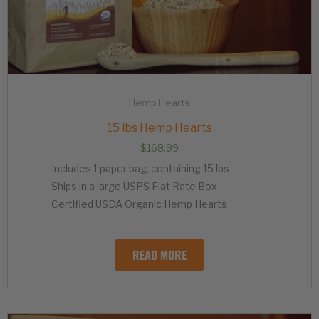
Hemp Hearts
15 lbs Hemp Hearts
$
168.99
Includes 1 paper bag, containing 15 lbs
Ships in a large USPS Flat Rate Box
Certified USDA Organic Hemp Hearts
READ MORE