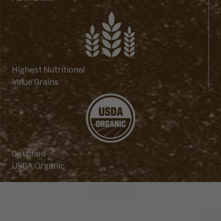
Highest Nutritional
Value Grains
Certified
USDA Organic