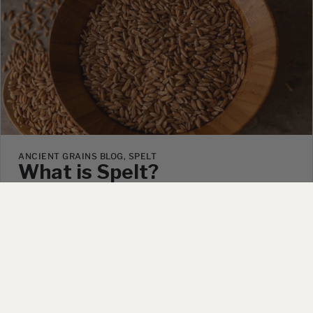
ANCIENT GRAINS BLOG, SPELT
What is Spelt?
August 11, 2025
|
1 Comment
Have you ever heard of spelt? Maybe you’ve seen
our videos about growing it on our farm or watched
an influencer touting its health benefits online and
wondered what it is and why everyone suddenly
seems to be talking about…