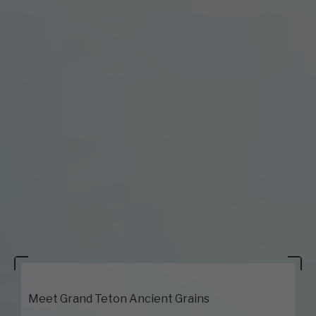
Meet Grand Teton Ancient Grains