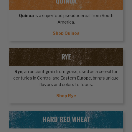
QUINOA
Quinoa
is a superfood pseudocereal from South
America.
Shop Quinoa
RYE
Rye
, an ancient grain from grass, used as a cereal for
centuries in Central and Eastern Europe, brings unique
flavors and colors to foods.
Shop Rye
HARD RED WHEAT