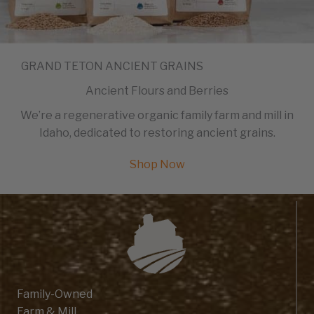
GRAND TETON ANCIENT GRAINS
Ancient Flours and Berries
We’re a regenerative organic family farm and mill in
Idaho, dedicated to restoring ancient grains.
Shop Now
Family-Owned
Farm & Mill