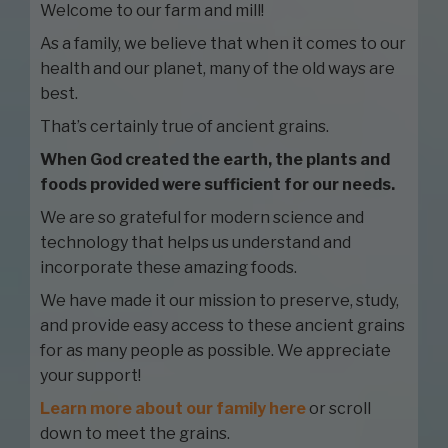
Welcome to our farm and mill!
As a family, we believe that when it comes to our
health and our planet, many of the old ways are
best.
That’s certainly true of ancient grains.
When God created the earth, the plants and
foods provided were sufficient for our needs.
We are so grateful for modern science and
technology that helps us understand and
incorporate these amazing foods.
We have made it our mission to preserve, study,
and provide easy access to these ancient grains
for as many people as possible. We appreciate
your support!
Learn more about our family here
or scroll
down to meet the grains.