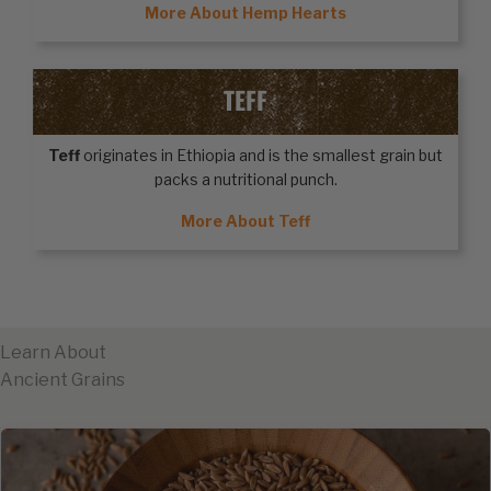
More About Hemp Hearts
TEFF
Teff
originates in Ethiopia and is the smallest grain but
packs a nutritional punch.
More About Teff
Learn About
Ancient Grains