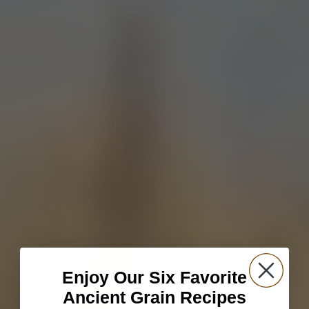
Enjoy Our Six Favorite
Ancient Grain Recipes