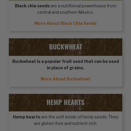
Black chia seeds
are a nutritional powerhouse from
central and southern Mexico.
More About Black Chia Seeds
BUCKWHEAT
Buckwheat
is a popular fruit seed that can be used
in place of grains.
More About Buckwheat
HEMP HEARTS
Hemp hearts
are the soft inside of hemp seeds. They
are gluten-free and nutrient-rich.