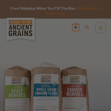
Free Shipping When You Fill The Box -
Click Here to
Learn How
0