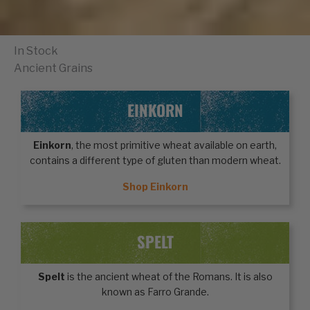
In Stock
Ancient Grains
EINKORN
Einkorn
, the most primitive wheat available on earth,
contains a different type of gluten than modern wheat.
Shop Einkorn
SPELT
Spelt
is the ancient wheat of the Romans. It is also
known as Farro Grande.