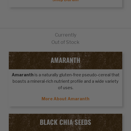
Currently
Out of Stock
AMARANTH
Amaranth
is a naturally gluten-free pseudo-cereal that
boasts a mineral-rich nutrient profile and a wide variety
of uses.
More About Amaranth
BLACK CHIA SEEDS