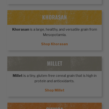
KHORASAN
Khorasan
is a large, healthy, and versatile grain from
Mesopotamia.
Shop Khorasan
MILLET
Millet
is a tiny, gluten-free cereal grain that is high in
protein and antioxidants.
Shop Millet