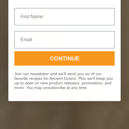
First Name
Email
CONTINUE
Join our newsletter and we’ll send you six of our
favorite recipes for Ancient Grains. Plus we’ll keep you
up-to-date on new product releases, promotions, and
more. You may unsubscribe at any time.