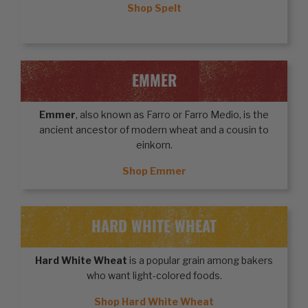
Shop Spelt
EMMER
Emmer
, also known as Farro or Farro Medio, is the
ancient ancestor of modern wheat and a cousin to
einkorn.
Shop Emmer
HARD WHITE WHEAT
Hard White Wheat
is a popular grain among bakers
who want light-colored foods.
Shop Hard White Wheat