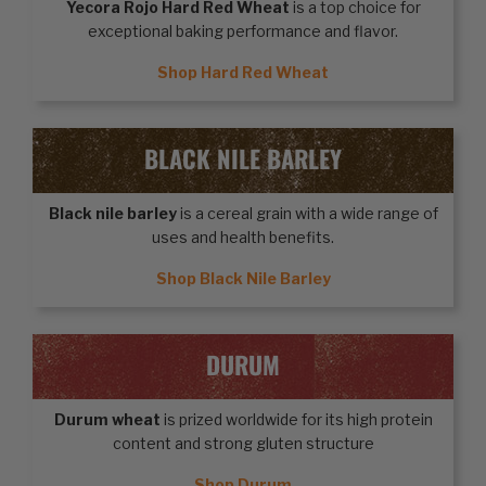
Yecora Rojo Hard Red Wheat
is a top choice for
exceptional baking performance and flavor.
Shop Hard Red Wheat
BLACK NILE BARLEY
Black nile barley
is a cereal grain with a wide range of
uses and health benefits.
Shop Black Nile Barley
DURUM
Durum wheat
is prized worldwide for its high protein
content and strong gluten structure
Shop Durum