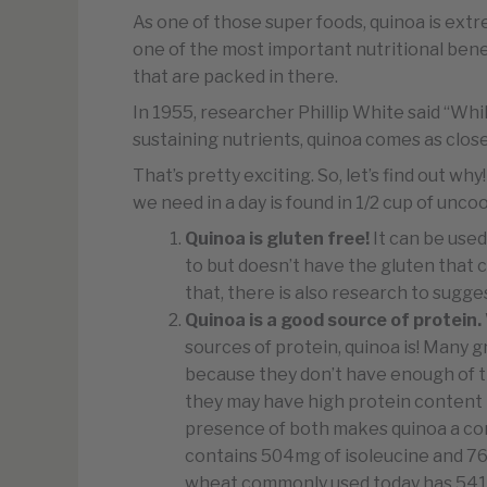
As one of those super foods, quinoa is extrem
one of the most important nutritional benef
that are packed in there.
In 1955, researcher Phillip White said “While
sustaining nutrients, quinoa comes as close
That’s pretty exciting. So, let’s find out 
we need in a day is found in 1/2 cup of unc
Quinoa is gluten free!
It can be use
to but doesn’t have the gluten that 
that, there is also research to sugge
Quinoa is a good source of protein.
sources of protein, quinoa is! Many 
because they don’t have enough of th
they may have high protein content 
presence of both makes quinoa a co
contains 504mg of isoleucine and 766
wheat commonly used today has 541m