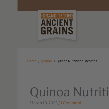
Home
Quinoa
Quinoa Nutritional Benefits
Quinoa Nutrit
March 18, 2023
/
1 Comment