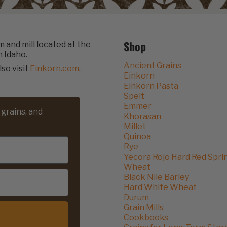
Shop
rm and mill located at the
n Idaho.
Ancient Grains
lso visit
Einkorn.com
.
Einkorn
Einkorn Pasta
Spelt
Emmer
 grains, and
Khorasan
Millet
Quinoa
Rye
Yecora Rojo Hard Red Spri
Wheat
Black Nile Barley
Hard White Wheat
Durum
Grain Mills
Cookbooks