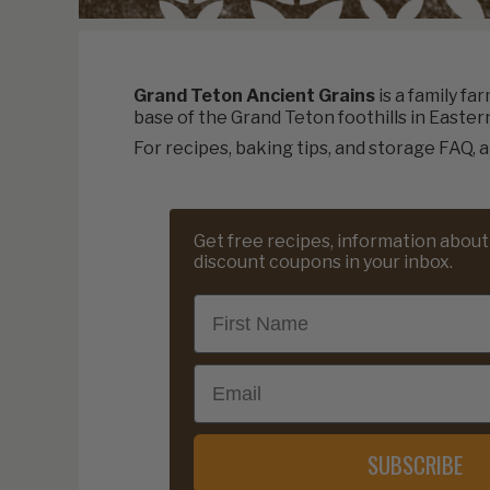
Grand Teton Ancient Grains
is a family fa
base of the Grand Teton foothills in Easter
For recipes, baking tips, and storage FAQ, a
Get free recipes, information about
discount coupons in your inbox.
First Name
Email
SUBSCRIBE