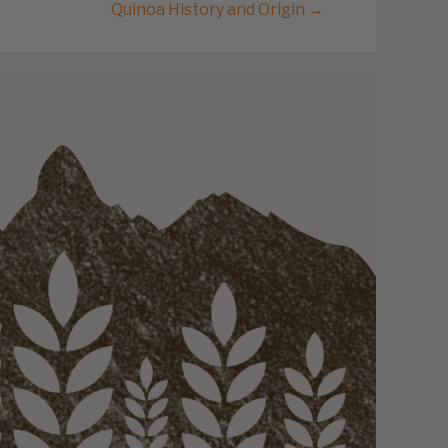
Quinoa History and Origin →