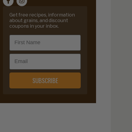
Get free recipes, information
about grains, and discount
coupons in your inbox.
First Name
Email
SUBSCRIBE