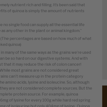
ely nutrient rich and filling. It’s been said that
its of quinoa is simply the amount of nutrients
 no single food can supply all the essential life
 as any other in the plant or animal kingdom.”
why! (The percentages are based on how much of what
ooked quinoa)
d in many of the same ways as the grains we’re used
can be so hard on our digestive systems. And with
st that it may reduce the risk of colon cancer!
While most grains are not considered great
grains can’t measure up in the protein category
e amino acids, lysine and isoleucine. So, although
they are not considered complete sources. But the
mplete protein source. For example, quinoa
mg of lysine for every 100g while hard red spring
g of isoleucine but only 404mg of lysine. Quinoa