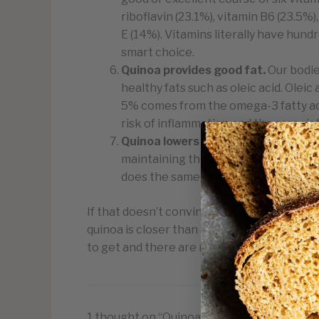
riboflavin (23.1%), vitamin B6 (23.5%)
E (14%). Vitamins literally have hundr
smart choice.
Quinoa provides good fat
.
Our bodie
healthy fats such as oleic acid. Olei
5% comes from the omega-3 fatty aci
risk of inflammation and the associa
Quinoa lowers cholesterol.
Research
maintaining the good. Already proven
does the same in our cardiovascular
If that doesn’t convince you to give quinoa a
quinoa is closer than anything else to provid
to get and there are many amazing recipes 
1 thought on “Quinoa Nutritional Benefits”