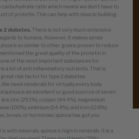
 to carbohydrate ratio which means we don’t have to
nt of protetin. This can help with muscle building
e 2 diabetes.
There is not very much extensive
 regards to humans. However, it makes sense
inoa is so similar to other grains proven to reduce
mentioned the great quality of the protetin in
 is one of the most important substances for
ns a lot of anti inflammatory nutrients. That is
reat risk factor for type 2 diabetes.
.
We need minderals for virtually every body
ed quinoa is an excellent or good sourcce of seven
e are zinc (29.1%), copper (44.4%), magnesium
se (100%), selenium (54.4%), and iron (12.8%).
les, bones, or hormones, quinoa has got you
it is with minerals, quinoa is high in minerals. It is a
mins that we need. These are thiamin (25%),