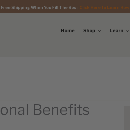
Free Shipping When You Fill The Box -
Click Here to Learn How
Home
Shop
Learn
ional Benefits