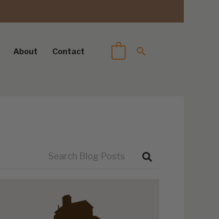
About
Contact