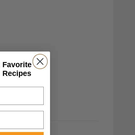
 Favorite
n Recipes