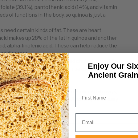
, folate (39.1%), pantothenic acid (14%), and vitamin
eds of functions in the body, so quinoa is just a
s need certain kinds of fat. These are heart
c acid makes up 28% of the fat in quinoa and another
d, alpha-linolenic acid. These can help reduce the
ted diseases.
 shows that quinoa reduces bad cholesterol while
Enjoy Our Six
 to reduce inflammation, it can be assumed that it
Ancient Grai
 systems.
First Name
 try, I don’t know what will. Like Phillip White says,
ing all we need to sustain life. And now, it’s so easy
to choose from! Yes, please!
Email