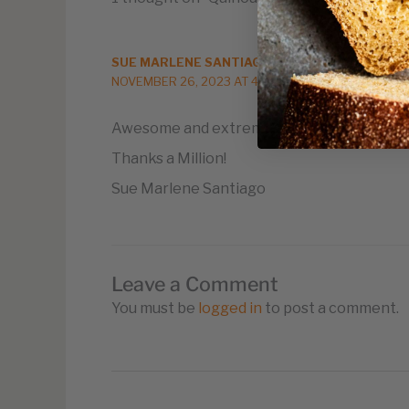
SUE MARLENE SANTIAGO
NOVEMBER 26, 2023 AT 4:14 PM
Awesome and extremely useful information
Thanks a Million!
Sue Marlene Santiago
Leave a Comment
You must be
logged in
to post a comment.