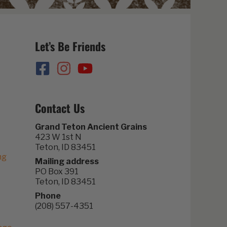
Let’s Be Friends
Contact Us
Grand Teton Ancient Grains
423 W 1st N
Teton, ID 83451
ng
Mailing address
PO Box 391
Teton, ID 83451
Phone
(208) 557-4351