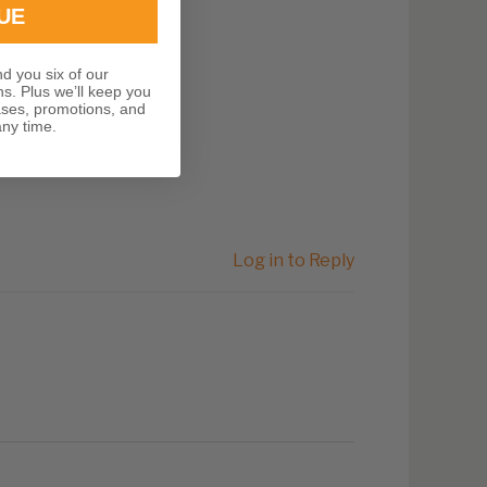
UE
nd you six of our
ns. Plus we’ll keep you
ases, promotions, and
ny time.
Log in to Reply