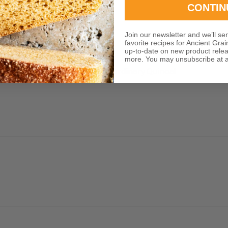
CONTIN
Join our newsletter and we’ll se
favorite recipes for Ancient Grai
up-to-date on new product rele
more. You may unsubscribe at a
 provided about the so extraordinary Quinoa!