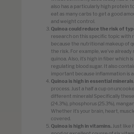
also has a particularly high protein
eat as many carbs to get a good amou
and weight control.
Quinoa could reduce the risk of typ
research on this specific topic with
because the nutritional makeup of qu
the risk. For example, we’ve already 
quinoa. Also, it’s high in fiber which
regulating blood sugar. It also contai
important because inflammation is a g
Quinoa is high in essential minerals
process. Just a half a cup on uncook
different minerals! Specifically thes
(24.3%), phosphorus (25.3%), mangane
Whether it’s your brain, heart, musc
covered.
Quinoa is high in vitamins.
Just like 
good or excellent course of six vita