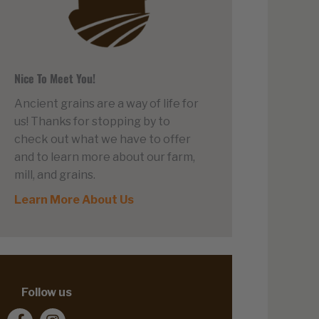
Nice To Meet You!
Ancient grains are a way of life for
us! Thanks for stopping by to
check out what we have to offer
and to learn more about our farm,
mill, and grains.
Learn More About Us
Follow us