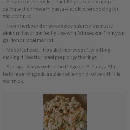
– Einkorn pasta cooks beautifully but can be more
delicate than modern pasta — avoid overcooking for
the best bite.
– Fresh herbs and crisp veggies balance the nutty
einkorn flavor perfectly. Use what’s in season from your
garden or local market.
– Make it ahead: This salad improves after sitting,
making it ideal for meal prep or gatherings.
– Storage: Keeps well in the fridge for 3–4 days. Stir
before serving; add a splash of lemon or olive oil if it is
too thick.