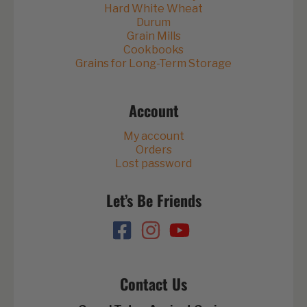
Hard White Wheat
Durum
Grain Mills
Cookbooks
Grains for Long-Term Storage
Account
My account
Orders
Lost password
Let’s Be Friends
Contact Us