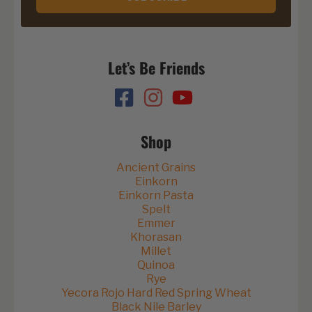
Let’s Be Friends
Shop
Ancient Grains
Einkorn
Einkorn Pasta
Spelt
Emmer
Khorasan
Millet
Quinoa
Rye
Yecora Rojo Hard Red Spring Wheat
Black Nile Barley