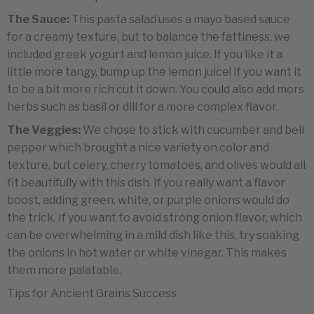
The Sauce:
This pasta salad uses a mayo based sauce
for a creamy texture, but to balance the fattiness, we
included greek yogurt and lemon juice. If you like it a
little more tangy, bump up the lemon juice! If you want it
to be a bit more rich cut it down. You could also add mors
herbs such as basil or dill for a more complex flavor.
The Veggies:
We chose to stick with cucumber and bell
pepper which brought a nice variety on color and
texture, but celery, cherry tomatoes, and olives would all
fit beautifully with this dish. If you really want a flavor
boost, adding green, white, or purple onions would do
the trick. If you want to avoid strong onion flavor, which
can be overwhelming in a mild dish like this, try soaking
the onions in hot water or white vinegar. This makes
them more palatable.
Tips for Ancient Grains Success