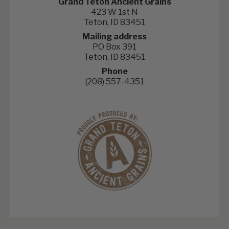
Grand Teton Ancient Grains
423 W 1st N
Teton, ID 83451
Mailing address
PO Box 391
Teton, ID 83451
Phone
(208) 557-4351