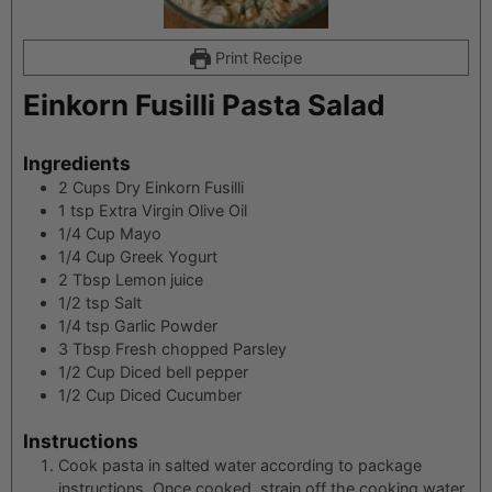
Print Recipe
Einkorn Fusilli Pasta Salad
Ingredients
2
Cups
Dry Einkorn Fusilli
1
tsp
Extra Virgin Olive Oil
1/4
Cup
Mayo
1/4
Cup
Greek Yogurt
2
Tbsp
Lemon juice
1/2
tsp
Salt
1/4
tsp
Garlic Powder
3
Tbsp
Fresh chopped Parsley
1/2
Cup
Diced bell pepper
1/2
Cup
Diced Cucumber
Instructions
Cook pasta in salted water according to package
instructions. Once cooked, strain off the cooking water