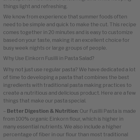
things light and refreshing.
We know from experience that summer foods often
need to be simple and quick to make the cut. This recipe
comes together in 20 minutes and is easy to customize
based on your taste, making it an excellent choice for
busy week nights or large groups of people.
Why Use Einkorn Fusilli in Pasta Salad?
Why not just use regular pasta? We have dedicated a lot
of time to developing a pasta that combines the best
ingredients with traditional pasta making practices to
create a nutritious and delicious product. Here are a few
things that make our pasta special.
–
Better Digestion & Nutrition
: Our Fusilli Pasta is made
from 100% organic Einkorn flour, which is higher in
many essential nutrients. We also include a higher
percentage of fiber in our flour than most traditional