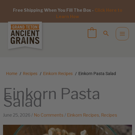
Free Shipping When You Fill The Box -
Click Here to
Learn How
Home
Recipes
Einkorn Recipes
Einkorn Pasta Salad
Einkorn Pasta
Salad
June 25, 2026
/
No Comments
/
Einkorn Recipes
,
Recipes