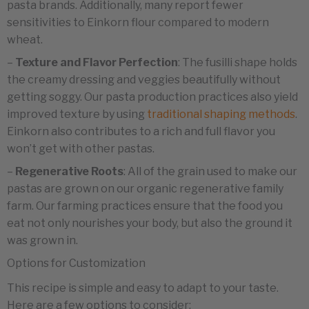
pasta brands. Additionally, many report fewer
sensitivities to Einkorn flour compared to modern
wheat.
–
Texture and Flavor Perfection
: The fusilli shape holds
the creamy dressing and veggies beautifully without
getting soggy. Our pasta production practices also yield
improved texture by using
traditional shaping methods
.
Einkorn also contributes to a rich and full flavor you
won’t get with other pastas.
–
Regenerative Roots
: All of the grain used to make our
pastas are grown on our organic regenerative family
farm. Our farming practices ensure that the food you
eat not only nourishes your body, but also the ground it
was grown in.
Options for Customization
This recipe is simple and easy to adapt to your taste.
Here are a few options to consider: