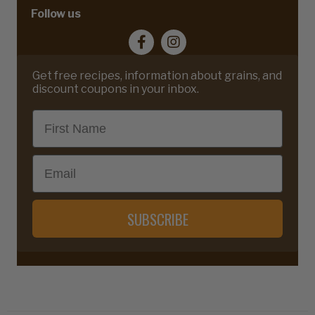
Follow us
Get free recipes, information about grains, and
discount coupons in your inbox.
First Name
Email
SUBSCRIBE