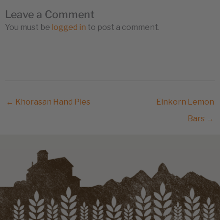
Leave a Comment
You must be
logged in
to post a comment.
← Khorasan Hand Pies
Einkorn Lemon
Bars →