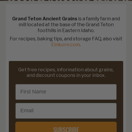
Grand Teton Ancient Grains
is a family farm and
mill located at the base of the Grand Teton
foothills in Eastern Idaho.
For recipes, baking tips, and storage FAQ, also visit
Einkorn.com
.
Get free recipes, information about grains,
and discount coupons in your inbox.
First Name
Email
SUBSCRIBE