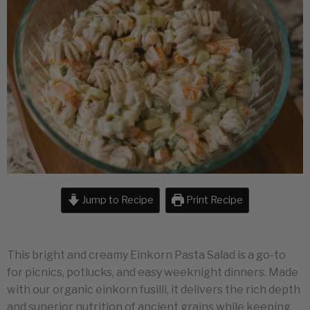
Jump to Recipe
Print Recipe
This bright and creamy Einkorn Pasta Salad is a go-to
for picnics, potlucks, and easy weeknight dinners. Made
with our organic einkorn fusilli, it delivers the rich depth
and superior nutrition of ancient grains while keeping