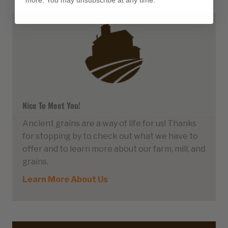
more. You may unsubscribe at any time.
Nice To Meet You!
Ancient grains are a way of life for us! Thanks
for stopping by to check out what we have to
offer and to learn more about our farm, mill, and
grains.
Learn More About Us