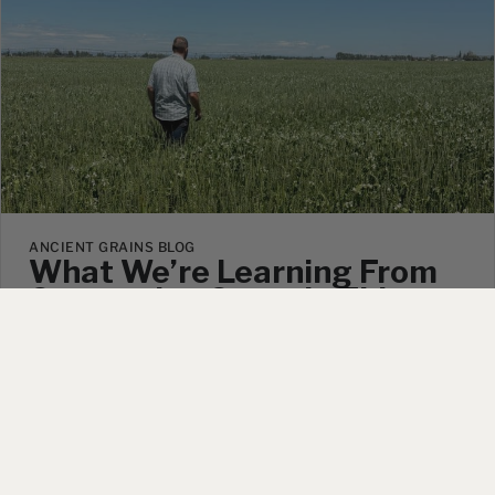
ANCIENT GRAINS BLOG
What We’re Learning From
Companion Crops In This
Year’s Spelt Fields
July 9, 2026
|
No Comments
Right now, if you walked out into our spelt wheat
fields, you’d see more than just spelt. You’d see peas.
You’d see radish. In a few fields, you’d see think red
clover growing right alongside the grain. None of