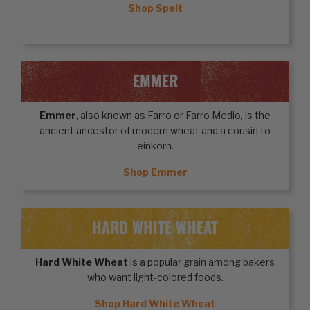
Shop Spelt
EMMER
Emmer
, also known as Farro or Farro Medio, is the
ancient ancestor of modern wheat and a cousin to
einkorn.
Shop Emmer
HARD WHITE WHEAT
Hard White Wheat
is a popular grain among bakers
who want light-colored foods.
Shop Hard White Wheat