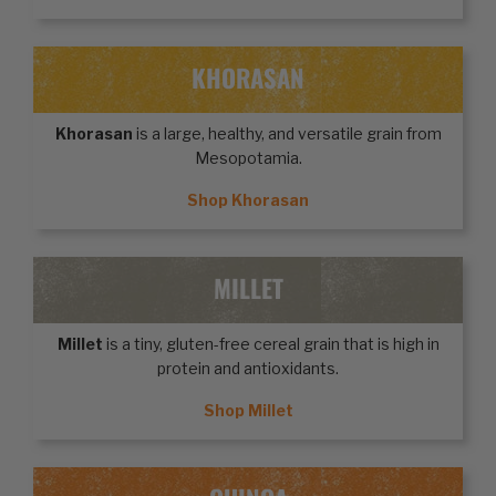
KHORASAN
Khorasan
is a large, healthy, and versatile grain from
Mesopotamia.
Shop Khorasan
MILLET
Millet
is a tiny, gluten-free cereal grain that is high in
protein and antioxidants.
Shop Millet