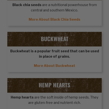
Black chia seeds
are a nutritional powerhouse from
central and southern Mexico.
More About Black Chia Seeds
BUCKWHEAT
Buckwheat
is a popular fruit seed that can be used
in place of grains.
More About Buckwheat
HEMP HEARTS
Hemp hearts
are the soft inside of hemp seeds. They
are gluten-free and nutrient-rich.