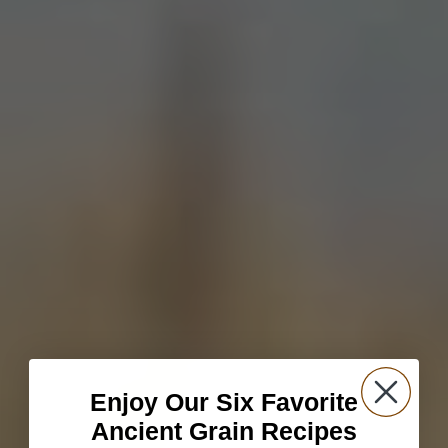
Enjoy Our Six Favorite
Ancient Grain Recipes