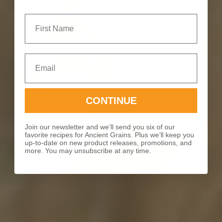
First Name
Email
CONTINUE
Join our newsletter and we’ll send you six of our
favorite recipes for Ancient Grains. Plus we’ll keep you
up-to-date on new product releases, promotions, and
more. You may unsubscribe at any time.