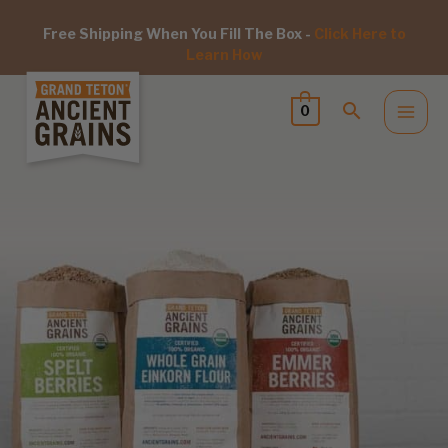
Free Shipping When You Fill The Box -
Click Here to
Learn How
0