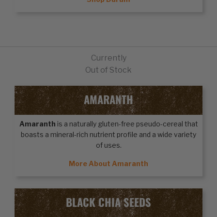
Currently
Out of Stock
AMARANTH
Amaranth
is a naturally gluten-free pseudo-cereal that
boasts a mineral-rich nutrient profile and a wide variety
of uses.
More About Amaranth
BLACK CHIA SEEDS