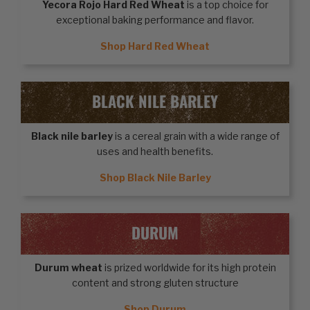
Yecora Rojo Hard Red Wheat
is a top choice for
exceptional baking performance and flavor.
Shop Hard Red Wheat
BLACK NILE BARLEY
Black nile barley
is a cereal grain with a wide range of
uses and health benefits.
Shop Black Nile Barley
DURUM
Durum wheat
is prized worldwide for its high protein
content and strong gluten structure
Shop Durum