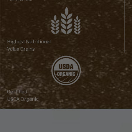
Highest Nutritional
Value Grains
Certified
USDA Organic