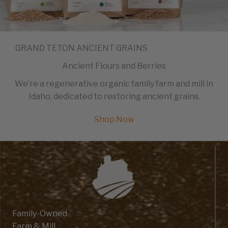
GRAND TETON ANCIENT GRAINS
Ancient Flours and Berries
We’re a regenerative organic family farm and mill in
Idaho, dedicated to restoring ancient grains.
Shop Now
Family-Owned
Farm & Mill