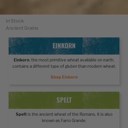
In Stock
Ancient Grains
EINKORN
Einkorn
, the most primitive wheat available on earth,
contains a different type of gluten than modern wheat.
Shop Einkorn
SPELT
Spelt
is the ancient wheat of the Romans. It is also
known as Farro Grande.