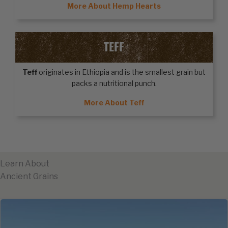
More About Hemp Hearts
TEFF
Teff
originates in Ethiopia and is the smallest grain but
packs a nutritional punch.
More About Teff
Learn About
Ancient Grains