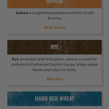
QUINOA
Quinoa
is a superfood pseudocereal from South
America.
Shop Quinoa
RYE
Rye
, an ancient grain from grass, used as a cereal for
centuries in Central and Eastern Europe, brings unique
flavors and colors to foods.
Shop Rye
HARD RED WHEAT