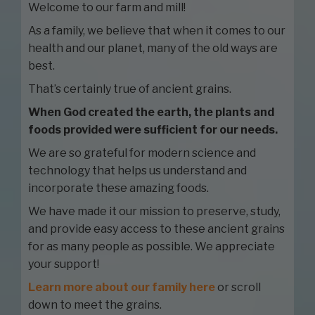
Welcome to our farm and mill!
As a family, we believe that when it comes to our
health and our planet, many of the old ways are
best.
That’s certainly true of ancient grains.
When God created the earth, the plants and
foods provided were sufficient for our needs.
We are so grateful for modern science and
technology that helps us understand and
incorporate these amazing foods.
We have made it our mission to preserve, study,
and provide easy access to these ancient grains
for as many people as possible. We appreciate
your support!
Learn more about our family here
or scroll
down to meet the grains.