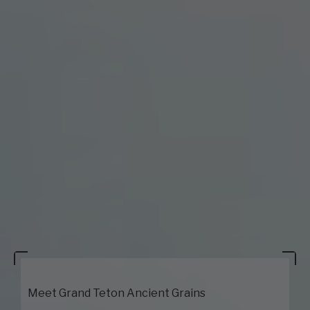
Meet Grand Teton Ancient Grains