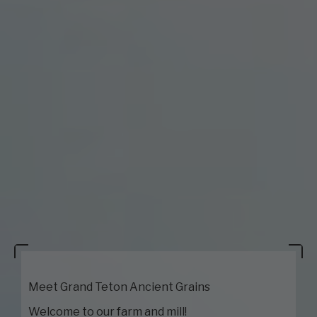
Meet Grand Teton Ancient Grains
Welcome to our farm and mill!