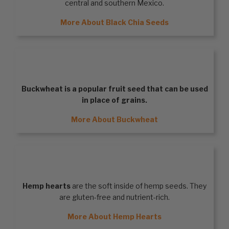
central and southern Mexico.
More About Black Chia Seeds
BUCKWHEAT
Buckwheat
is a popular fruit seed that can be used
in place of grains.
More About Buckwheat
HEMP HEARTS
Hemp hearts
are the soft inside of hemp seeds. They
are gluten-free and nutrient-rich.
More About Hemp Hearts