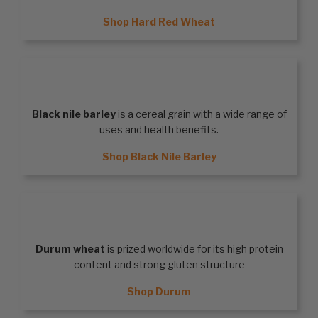
Shop Hard Red Wheat
BLACK NILE BARLEY
Black nile barley
is a cereal grain with a wide range of
uses and health benefits.
Shop Black Nile Barley
DURUM
Durum wheat
is prized worldwide for its high protein
content and strong gluten structure
Shop Durum