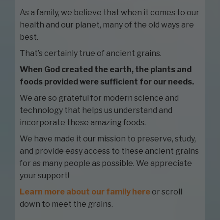
As a family, we believe that when it comes to our
health and our planet, many of the old ways are
best.
That’s certainly true of ancient grains.
When God created the earth, the plants and
foods provided were sufficient for our needs.
We are so grateful for modern science and
technology that helps us understand and
incorporate these amazing foods.
We have made it our mission to preserve, study,
and provide easy access to these ancient grains
for as many people as possible. We appreciate
your support!
Learn more about our family here
or scroll
down to meet the grains.