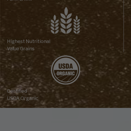
Highest Nutritional
Value Grains
Certified
USDA Organic