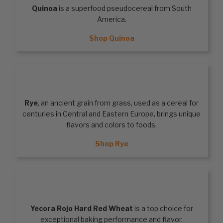
Quinoa
is a superfood pseudocereal from South
America.
Shop Quinoa
RYE
Rye
, an ancient grain from grass, used as a cereal for
centuries in Central and Eastern Europe, brings unique
flavors and colors to foods.
Shop Rye
HARD RED WHEAT
Yecora Rojo Hard Red Wheat
is a top choice for
exceptional baking performance and flavor.