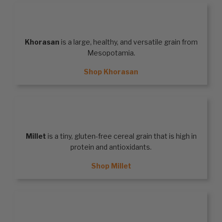
KHORASAN
Khorasan
is a large, healthy, and versatile grain from
Mesopotamia.
Shop Khorasan
MILLET
Millet
is a tiny, gluten-free cereal grain that is high in
protein and antioxidants.
Shop Millet
QUINOA