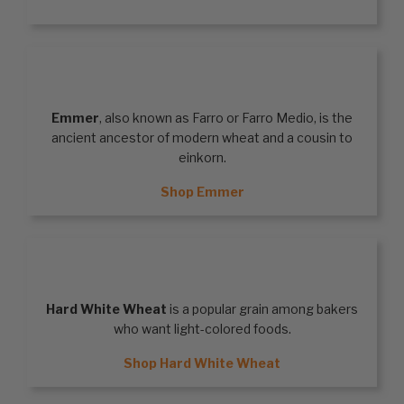
EMMER
Emmer
, also known as Farro or Farro Medio, is the
ancient ancestor of modern wheat and a cousin to
einkorn.
Shop Emmer
HARD WHITE WHEAT
Hard White Wheat
is a popular grain among bakers
who want light-colored foods.
Shop Hard White Wheat