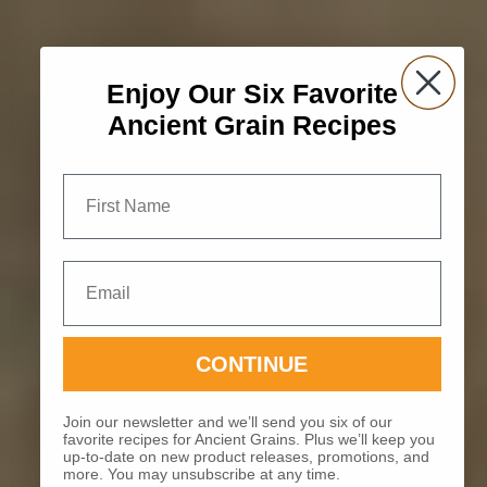
Enjoy Our Six Favorite
Ancient Grain Recipes
First Name
Email
CONTINUE
Join our newsletter and we’ll send you six of our
favorite recipes for Ancient Grains. Plus we’ll keep you
up-to-date on new product releases, promotions, and
more. You may unsubscribe at any time.