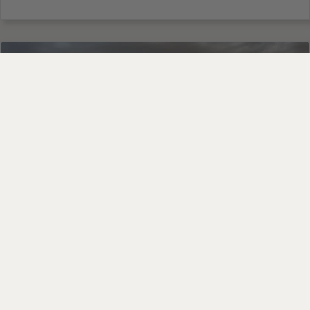
ANCIENT GRAINS BLOG
An Honest Update on Our
Einkorn: What’s Happening
and What’s Coming