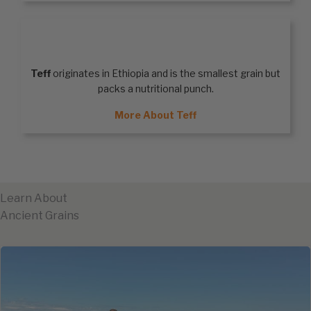
TEFF
Teff
originates in Ethiopia and is the smallest grain but
packs a nutritional punch.
More About Teff
Learn About
Ancient Grains