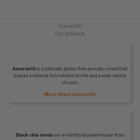
Currently
Out of Stock
AMARANTH
Amaranth
is a naturally gluten-free pseudo-cereal that
boasts a mineral-rich nutrient profile and a wide variety
of uses.
More About Amaranth
BLACK CHIA SEEDS
Black chia seeds
are a nutritional powerhouse from