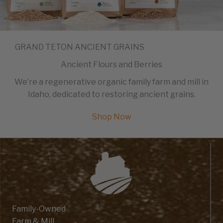
GRAND TETON ANCIENT GRAINS
Ancient Flours and Berries
We’re a regenerative organic family farm and mill in
Idaho, dedicated to restoring ancient grains.
Shop Now
Family-Owned
Farm & Mill