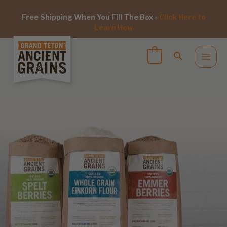
Free Shipping When You Fill The Box -
Click Here to
Learn How