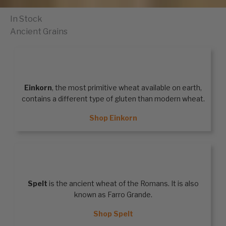
In Stock
Ancient Grains
EINKORN
Einkorn
, the most primitive wheat available on earth,
contains a different type of gluten than modern wheat.
Shop Einkorn
SPELT
Spelt
is the ancient wheat of the Romans. It is also
known as Farro Grande.
Shop Spelt