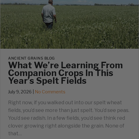
ANCIENT GRAINS BLOG
What We’re Learning From
Companion Crops In This
Year’s Spelt Fields
July 9, 2026
|
No Comments
Right now, if you walked out into our spelt wheat
fields, you’d see more than just spelt. You’d see peas.
You’d see radish. In a few fields, you’d see think red
clover growing right alongside the grain. None of
that…