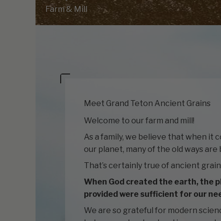
Farm & Mill
Meet Grand Teton Ancient Grains
Welcome to our farm and mill!
As a family, we believe that when it 
our planet, many of the old ways are 
That’s certainly true of ancient grain
When God created the earth, the p
provided were sufficient for our ne
We are so grateful for modern scien