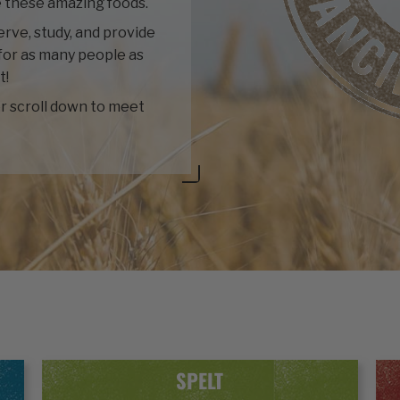
 these amazing foods.
rve, study, and provide
for as many people as
t!
r scroll down to meet
SPELT