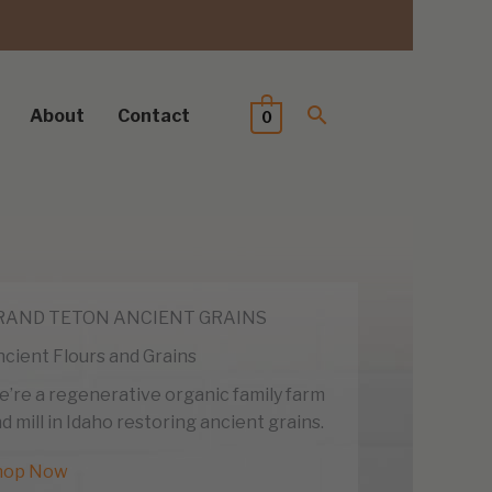
About
Contact
0
RAND TETON ANCIENT GRAINS
cient Flours and Grains
’re a regenerative organic family farm
d mill in Idaho restoring ancient grains.
hop Now