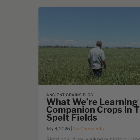
ANCIENT GRAINS BLOG
What We’re Learning
Companion Crops In T
Spelt Fields
July 9, 2026
|
No Comments
Right now, if you walked out into our spe