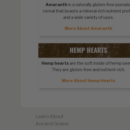
Amaranth
is a naturally gluten-free pseudo
cereal that boasts a mineral-rich nutrient prof
and a wide variety of uses.
More About Amaranth
HEMP HEARTS
Hemp hearts
are the soft inside of hemp see
They are gluten-free and nutrient-rich.
More About Hemp Hearts
Learn About
Ancient Grains