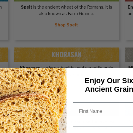
n
Spelt
is the ancient wheat of the Romans. It is
E
n
also known as Farro Grande.
an
Shop Spelt
KHORASAN
Khorasan
is a large, healthy, and versatile grain
Mi
from Mesopotamia.
Enjoy Our Six
Shop Khorasan
Ancient Grai
First Name
RYE
th
Rye
, an ancient grain from grass, used as a cereal
Y
for centuries in Central and Eastern Europe, brings
Email