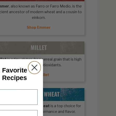
mmer
, also known as Farro or Farro Medio, is the
cient ancestor of modern wheat and a cousin to
einkorn.
Shop Emmer
MILLET
llet
is a tiny, gluten-free cereal grain that is high
in protein and antioxidants.
 Favorite
Shop Millet
n Recipes
HARD RED WHEAT
ecora Rojo Hard Red Wheat
is a top choice for
exceptional baking performance and flavor.