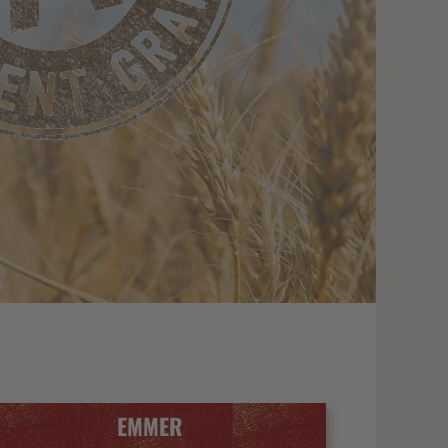
EMMER