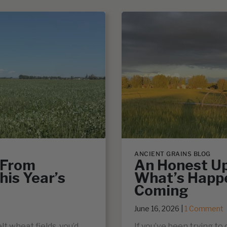
ANCIENT GRAINS BLOG
 From
An Honest Up
his Year’s
What’s Happ
Coming
June 16, 2026
|
1 Comment
lt wheat fields, you’d
If you’ve been trying to 