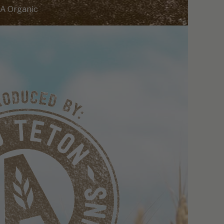
A Organic