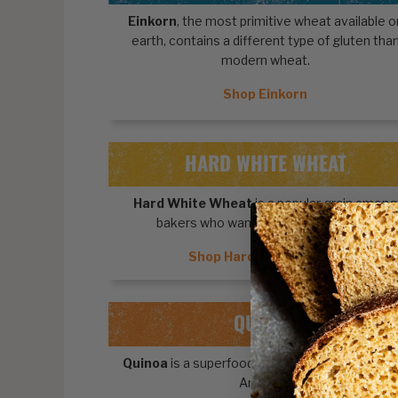
Einkorn
, the most primitive wheat available o
earth, contains a different type of gluten tha
modern wheat.
Shop Einkorn
HARD WHITE WHEAT
Hard White Wheat
is a popular grain among
bakers who want light-colored foods.
Shop Hard White Wheat
QUINOA
Quinoa
is a superfood pseudocereal from Sou
America.