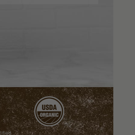
ified