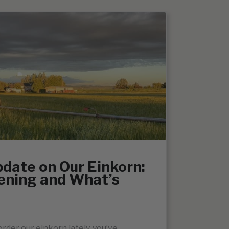
date on Our Einkorn:
ening and What’s
order our einkorn lately, you’ve