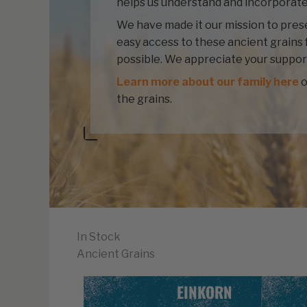
helps us understand and incorporate
We have made it our mission to prese
easy access to these ancient grains 
possible. We appreciate your suppor
Learn more about our family here
o
the grains.
In Stock
Ancient Grains
EINKORN