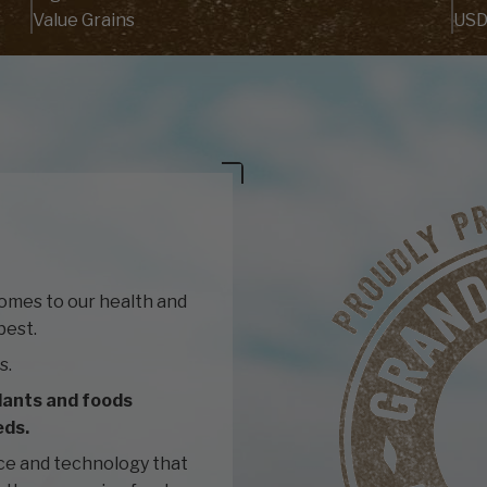
Value Grains
USD
comes to our health and
best.
s.
lants and foods
eds.
ce and technology that