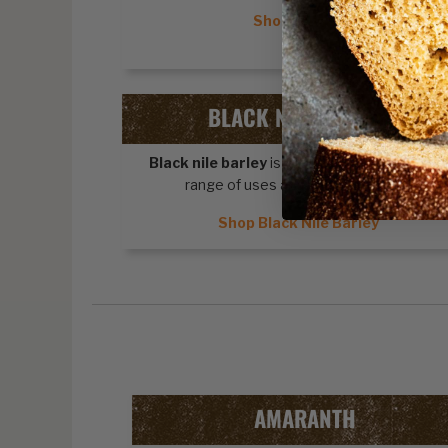
Shop Quinoa
BLACK NILE BARLEY
Black nile barley
is a cereal grain with a wid
range of uses and health benefits.
Shop Black Nile Barley
AMARANTH