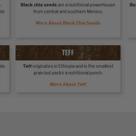
-
Black chia seeds
are a nutritional powerhouse
Bu
ile
from central and southern Mexico.
More About Black Chia Seeds
TEFF
ds.
Teff
originates in Ethiopia and is the smallest
grain but packs a nutritional punch.
More About Teff