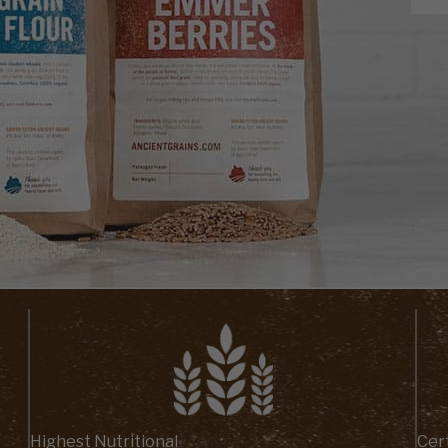
Highest Nutritional
Cert