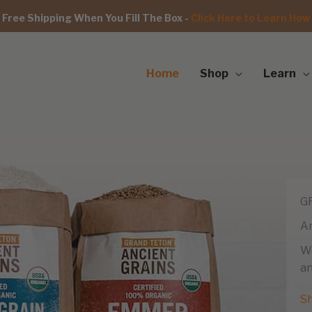
Free Shipping When You Fill The Box -
Click Here to Learn How
Home
Shop
Learn
G
An
We
an
S