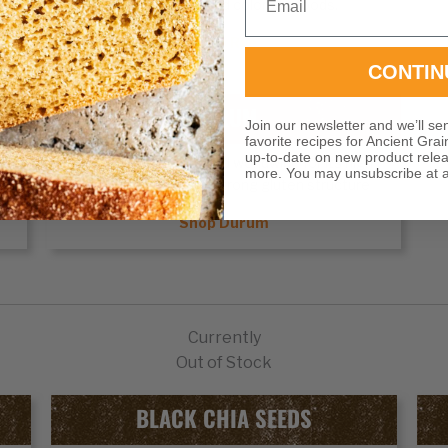
unique flavors and colors to foods.
Shop Rye
CONTIN
DURUM
Join our newsletter and we’ll se
favorite recipes for Ancient Grai
up-to-date on new product rele
e
Durum wheat
is prized worldwide for its high
more. You may unsubscribe at a
protein content and strong gluten structure
Shop Durum
Currently
Out of Stock
BLACK CHIA SEEDS