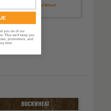
Shop Hard Red Wheat
UE
nd you six of our
ns. Plus we’ll keep you
ases, promotions, and
ny time.
BUCKWHEAT