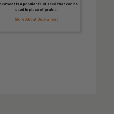
ckwheat
is a popular fruit seed that can be
used in place of grains.
More About Buckwheat