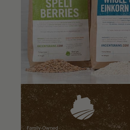
Family-Owned