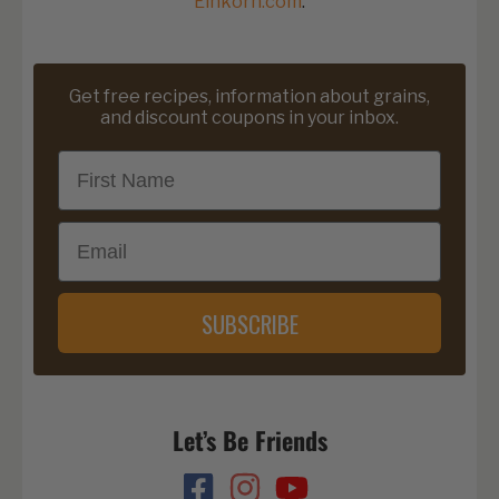
Einkorn.com
.
Get free recipes, information about grains,
and discount coupons in your inbox.
First Name
Email
SUBSCRIBE
Let’s Be Friends