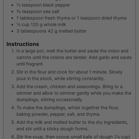
½
teaspoon
black pepper
¾
teaspoon
sea salt
1
tablespoon
fresh thyme or 1 teaspoon dried thyme
½
cup
120 g whole milk
3
tablespoons
42 g melted butter
Instructions
In a large pot, melt the butter and saute the onion and
carrots until the onions are tender. Add garlic and saute
until fragrant.
Stir in the flour and cook for about 1 minute. Slowly
pour in the stock, while stirring constantly.
Add the cream, chicken and seasonings. Bring to a
simmer and allow to simmer gently while you make the
dumplings, stirring occasionally.
To make the dumplings, whisk together the flour,
baking powder, pepper, salt, and thyme.
Add the milk and melted butter to the dry ingredients,
and stir until a sticky dough forms.
Stir the soup, then scoop small balls of dough (⅛ cup)