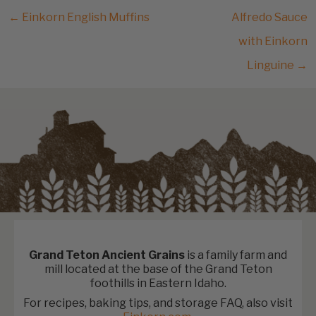
← Einkorn English Muffins
Alfredo Sauce
with Einkorn
Linguine →
Grand Teton Ancient Grains
is a family farm and
mill located at the base of the Grand Teton
foothills in Eastern Idaho.
For recipes, baking tips, and storage FAQ, also visit