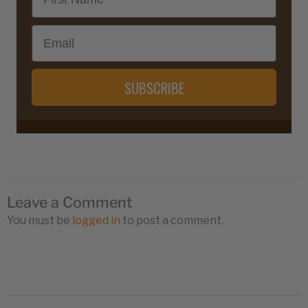
Email
SUBSCRIBE
Leave a Comment
You must be
logged in
to post a comment.