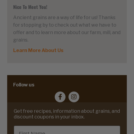
Nice To Meet You!
Ancient grains are a way of life for us! Thanks
for stopping by to check out what we have to
offer and to learn more about our farm, mill, and
grains.
Learn More About Us
Follow us
Get free recipes, information about grains, and
discount coupons in your inbox.
First Name