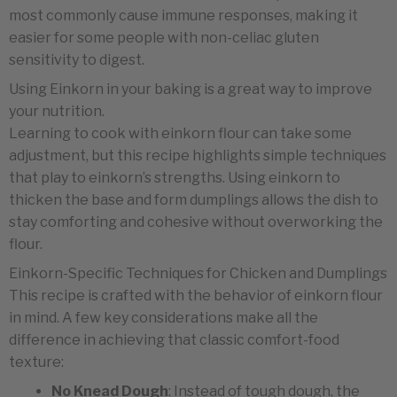
most commonly cause immune responses, making it
easier for some people with non-celiac gluten
sensitivity to digest.
Using Einkorn in your baking is a great way to improve
your nutrition.
Learning to cook with einkorn flour can take some
adjustment, but this recipe highlights simple techniques
that play to einkorn’s strengths. Using einkorn to
thicken the base and form dumplings allows the dish to
stay comforting and cohesive without overworking the
flour.
Einkorn-Specific Techniques for Chicken and Dumplings
This recipe is crafted with the behavior of einkorn flour
in mind. A few key considerations make all the
difference in achieving that classic comfort-food
texture:
No Knead Dough
: Instead of tough dough, the