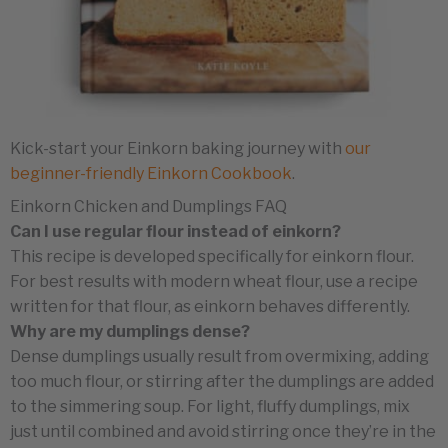
Kick-start your Einkorn baking journey with
our
beginner-friendly Einkorn Cookbook
.
Einkorn Chicken and Dumplings FAQ
Can I use regular flour instead of einkorn?
This recipe is developed specifically for einkorn flour.
For best results with modern wheat flour, use a recipe
written for that flour, as einkorn behaves differently.
Why are my dumplings dense?
Dense dumplings usually result from overmixing, adding
too much flour, or stirring after the dumplings are added
to the simmering soup. For light, fluffy dumplings, mix
just until combined and avoid stirring once they’re in the