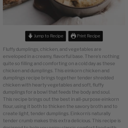
Jump to Recipe
Print Recipe
Fluffy dumplings, chicken, and vegetables are
enveloped in a creamy, flavorful base. There’s nothing
quite so filling and comforting on a cold day as these
chicken and dumplings. This einkorn chicken and
dumplings recipe brings together tender shredded
chicken with hearty vegetables and soft, fluffy
dumplings for a bowl that feeds the body and soul.
This recipe brings out the best in all-purpose einkorn
flour, using it both to thicken the savory broth and to
create light, tender dumplings. Einkorn’s naturally
tender crumb makes this extra delicious. This recipe is
designed to help you enjoy classic comfort food with