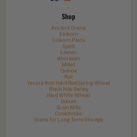
Shop
Ancient Grains
Einkorn
Einkorn Pasta
Spelt
Emmer
Khorasan
Millet
Quinoa
Rye
Yecora Rojo Hard Red Spring Wheat
Black Nile Barley
Hard White Wheat
Durum
Grain Mills
Cookbooks
Grains for Long-Term Storage