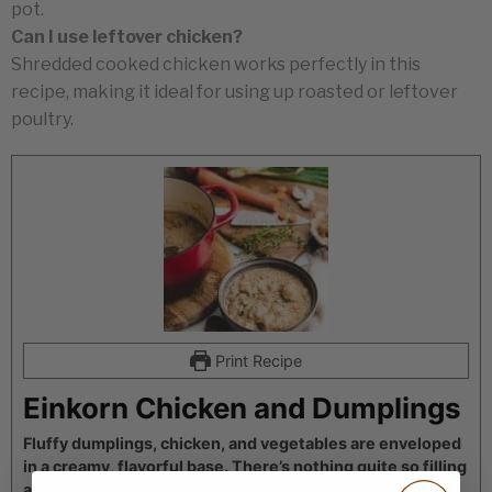
pot.
Can I use leftover chicken?
Shredded cooked chicken works perfectly in this
recipe, making it ideal for using up roasted or leftover
poultry.
Print Recipe
Einkorn Chicken and Dumplings
Fluffy dumplings, chicken, and vegetables are enveloped
in a creamy, flavorful base. There’s nothing quite so filling
and comforting on a cold day as these chicken and