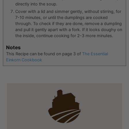
directly into the soup.
Cover with a lid and simmer gently, without stirring, for
7-10 minutes, or until the dumplings are cooked
through. To check if they are done, remove a dumpling
and pull it gently apart with a fork. If it looks doughy on
the inside, continue cooking for 2-3 more minutes.
Notes
This Recipe can be found on page 3 of
The Essential
Einkorn Cookbook