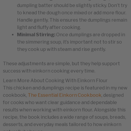
dumpling batter should be slightly sticky. Don’t try
to knead the dough once mixed or add more flour.
Handle gently. This ensures the dumplings remain
light and fluffy after cooking.
Minimal Stirring:
Once dumplings are dropped in
the simmering soup, it’s important not to stir so
they cook up with steam and rise gently.
These adjustments are simple, but they help support
success with einkorn cooking every time.
Learn More About Cooking With Einkorn Flour
This chicken and dumplings recipe is featured in my new
cookbook,
The Essential Einkorn Cookbook
, designed
for cooks who want clear guidance and dependable
results when working with einkorn flour. Alongside this
recipe, the book includes a wide range of soups, breads,
desserts, and everyday meals tailored to how einkorn