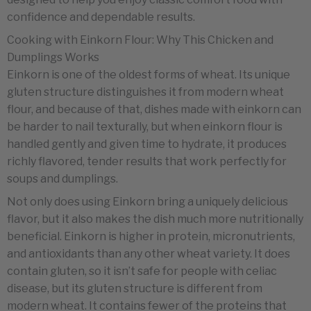
confidence and dependable results.
Cooking with Einkorn Flour: Why This Chicken and
Dumplings Works
Einkorn is one of the oldest forms of wheat. Its unique
gluten structure distinguishes it from modern wheat
flour, and because of that, dishes made with einkorn can
be harder to nail texturally, but when einkorn flour is
handled gently and given time to hydrate, it produces
richly flavored, tender results that work perfectly for
soups and dumplings.
Not only does using Einkorn bring a uniquely delicious
flavor, but it also makes the dish much more nutritionally
beneficial. Einkorn is higher in protein, micronutrients,
and antioxidants than any other wheat variety. It does
contain gluten, so it isn’t safe for people with celiac
disease, but its gluten structure is different from
modern wheat. It contains fewer of the proteins that