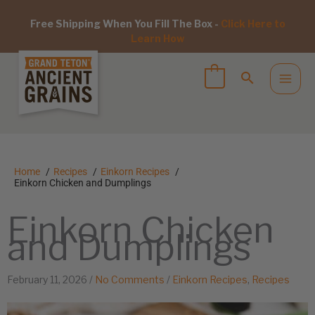
Free Shipping When You Fill The Box -
Click Here to
Learn How
Home
Recipes
Einkorn Recipes
Einkorn Chicken and Dumplings
Einkorn Chicken
and Dumplings
February 11, 2026
/
No Comments
/
Einkorn Recipes
,
Recipes