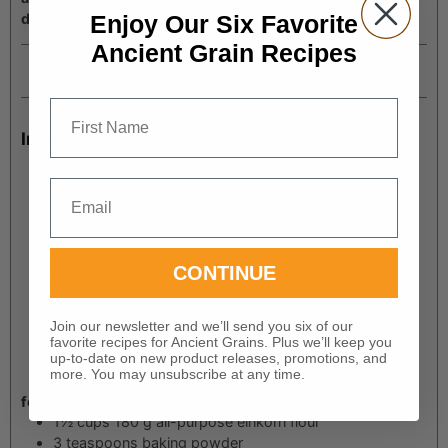
Enjoy Our Six Favorite
dumplings.
Ancient Grain Recipes
Prep Time
minutes
45
mins
First Name
Ingredients
6
tablespoons
85 g butter
1
onion
diced
Email
1
cup
carrots
chopped
4
cloves
garlic
minced
2
tablespoons
15 g all-purpose einkorn flour
5
cups
1,200 g chicken stock
CONTINUE
½
cup
120 g whipping cream
3
cups
shredded cooked chicken
Join our newsletter and we’ll send you six of our
1
tablespoon
fresh thyme or 1 teaspoon dried thyme
favorite recipes for Ancient Grains. Plus we’ll keep you
1½
teaspoons
black pepper
up-to-date on new product releases, promotions, and
1
teaspoon
sea salt
more. You may unsubscribe at any time.
for the dumplings:
1½
cups
180 g all-purpose einkorn flour
3
teaspoons
baking powder