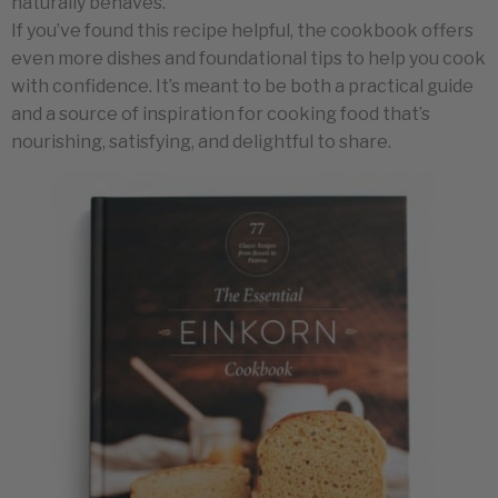
naturally behaves.
If you’ve found this recipe helpful, the cookbook offers
even more dishes and foundational tips to help you cook
with confidence. It’s meant to be both a practical guide
and a source of inspiration for cooking food that’s
nourishing, satisfying, and delightful to share.