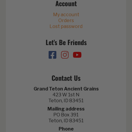
Account
My account
Orders
Lost password
Let’s Be Friends
Contact Us
Grand Teton Ancient Grains
423 W 1st N
Teton, ID 83451
Mailing address
PO Box 391
Teton, ID 83451
Phone