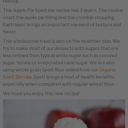
feeling.
This Apple Pie Spelt bar recipe has 3 layers. The cookie
crust, the apple pie filling and the crumble stopping.
Each layer brings an important element of texture and
flavor.
This wholesome treat is also on the healthier side. We
try to make most of our desserts with sugars that are
less refined than typical white sugar such as coconut
sugar, honey, or evaporated cane sugar. We are also
using whole grain Spelt flour milled from our
Organic
Spelt Berries
. Spelt brings a host of health benefits,
especially when compared with regular wheat flour.
We hope you enjoy this new recipe!