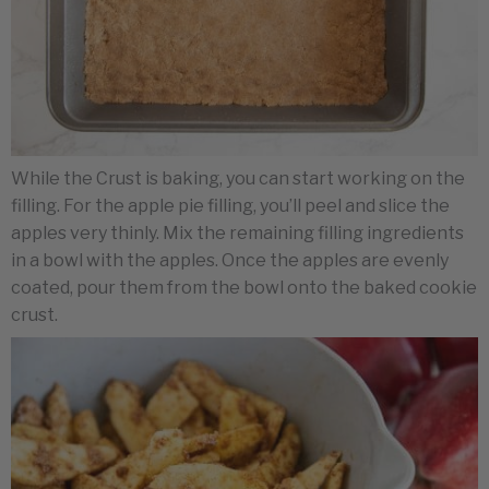
While the Crust is baking, you can start working on the
filling. For the apple pie filling, you’ll peel and slice the
apples very thinly. Mix the remaining filling ingredients
in a bowl with the apples. Once the apples are evenly
coated, pour them from the bowl onto the baked cookie
crust.