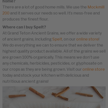
home?
There are a lot of good home mills. We use the
Mockmill
200
and it serves our needs so well. It’s mess-free and
produces the finest flour.
Where can I buy Spelt?
At Grand Teton Ancient Grains, we offer a wide variety
of ancient grains, including
Spelt
, on our
online store
!
We do everything we can to ensure that we deliver the
highest quality product available. All of the grains we sell
are grown 100% organically. This means we don’t use
any chemicals, herbicides, pesticides, or glyphosate on
our crops as they are being grown. Visit our
online store
today and stock your kitchen with delicious and
nutritious ancient grains!