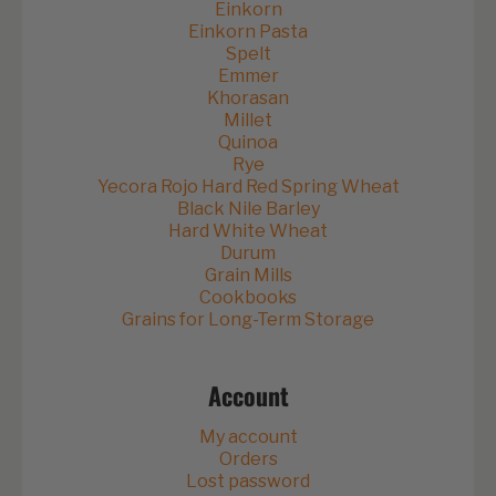
Einkorn
Einkorn Pasta
Spelt
Emmer
Khorasan
Millet
Quinoa
Rye
Yecora Rojo Hard Red Spring Wheat
Black Nile Barley
Hard White Wheat
Durum
Grain Mills
Cookbooks
Grains for Long-Term Storage
Account
My account
Orders
Lost password