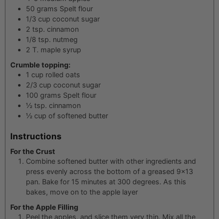
50
grams
Spelt flour
1/3
cup
coconut sugar
2
tsp.
cinnamon
1/8
tsp.
nutmeg
2
T.
maple syrup
Crumble topping:
1
cup
rolled oats
2/3
cup
coconut sugar
100
grams
Spelt flour
½
tsp.
cinnamon
½
cup
of softened butter
Instructions
For the Crust
Combine softened butter with other ingredients and
press evenly across the bottom of a greased 9x13
pan. Bake for 15 minutes at 300 degrees. As this
bakes, move on to the apple layer
For the Apple Filling
Peel the apples, and slice them very thin. Mix all the