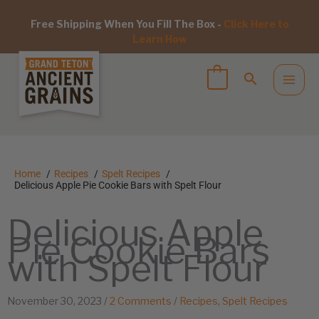
Free Shipping When You Fill The Box -
Click Here to
Learn How
Home
Recipes
Spelt Recipes
Delicious Apple Pie Cookie Bars with Spelt Flour
Delicious Apple
Pie Cookie Bars
with Spelt Flour
November 30, 2023
/
2 Comments
/
Recipes
,
Spelt Recipes