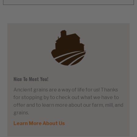
Nice To Meet You!
Ancient grains are a way of life for us! Thanks
for stopping by to check out what we have to
offer and to learn more about our farm, mill, and
grains.
Learn More About Us