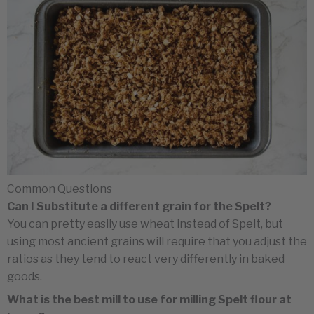
Common Questions
Can I Substitute a different grain for the Spelt?
You can pretty easily use wheat instead of Spelt, but
using most ancient grains will require that you adjust the
ratios as they tend to react very differently in baked
goods.
What is the best mill to use for milling Spelt flour at