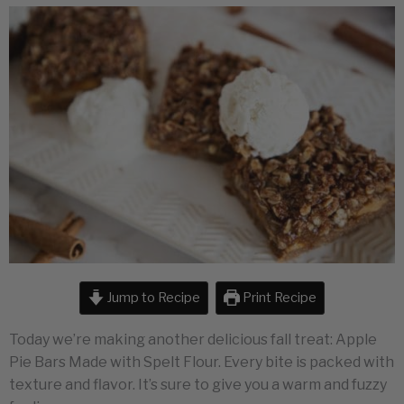
Jump to Recipe
Print Recipe
Today we’re making another delicious fall treat: Apple
Pie Bars Made with Spelt Flour. Every bite is packed with
texture and flavor. It’s sure to give you a warm and fuzzy