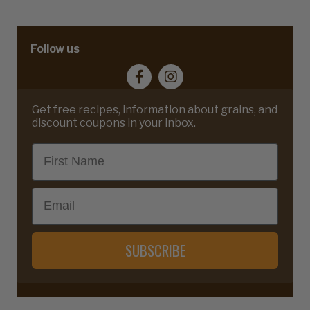
Follow us
Get free recipes, information about grains, and
discount coupons in your inbox.
First Name
Email
SUBSCRIBE