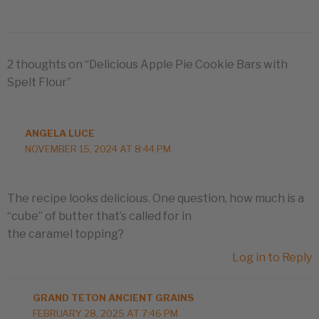
2 thoughts on “Delicious Apple Pie Cookie Bars with
Spelt Flour”
ANGELA LUCE
NOVEMBER 15, 2024 AT 8:44 PM
The recipe looks delicious. One question, how much is a
“cube” of butter that’s called for in
the caramel topping?
Log in to Reply
GRAND TETON ANCIENT GRAINS
FEBRUARY 28, 2025 AT 7:46 PM