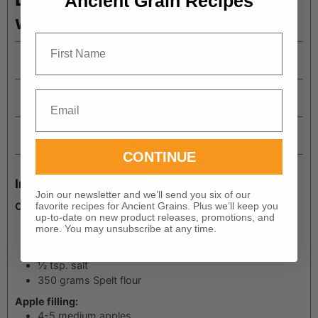
Ancient Grain Recipes
with Spelt Flour
First Name
Prep Time
minutes
30
mins
Cook Time
Email
minutes
45
mins
Total Time
hour
minutes
1
hr
15
mins
CONTINUE
Ingredients
Join our newsletter and we’ll send you six of our
Cookie crust:
favorite recipes for Ancient Grains. Plus we’ll keep you
up-to-date on new product releases, promotions, and
1
cup
butter
more. You may unsubscribe at any time.
2/3
cup
coconut sugar
1 ½
tsp.
vanilla
½
tsp.
salt
350
grams
Spelt flour
Apple filling:
4-5
medium apples