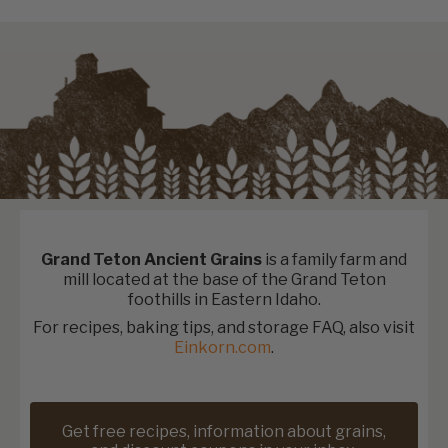
Grand Teton Ancient Grains
is a family farm and
mill located at the base of the Grand Teton
foothills in Eastern Idaho.
For recipes, baking tips, and storage FAQ, also visit
Einkorn.com
.
Get free recipes, information about grains,