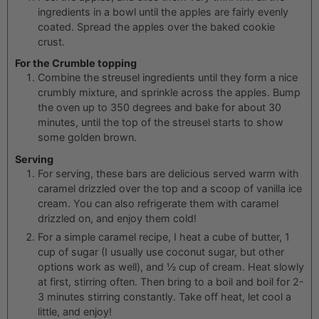
ingredients in a bowl until the apples are fairly evenly
coated. Spread the apples over the baked cookie
crust.
For the Crumble topping
Combine the streusel ingredients until they form a nice
crumbly mixture, and sprinkle across the apples. Bump
the oven up to 350 degrees and bake for about 30
minutes, until the top of the streusel starts to show
some golden brown.
Serving
For serving, these bars are delicious served warm with
caramel drizzled over the top and a scoop of vanilla ice
cream. You can also refrigerate them with caramel
drizzled on, and enjoy them cold!
For a simple caramel recipe, I heat a cube of butter, 1
cup of sugar (I usually use coconut sugar, but other
options work as well), and ½ cup of cream. Heat slowly
at first, stirring often. Then bring to a boil and boil for 2-
3 minutes stirring constantly. Take off heat, let cool a
little, and enjoy!