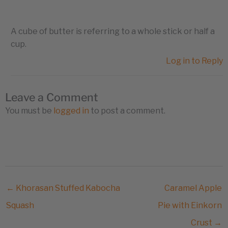
A cube of butter is referring to a whole stick or half a
cup.
Log in to Reply
Leave a Comment
You must be
logged in
to post a comment.
← Khorasan Stuffed Kabocha
Caramel Apple
Squash
Pie with Einkorn
Crust →