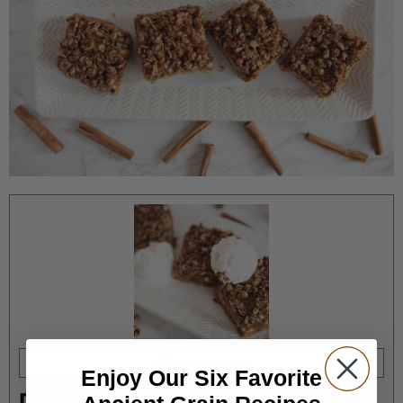
Print Recipe
Enjoy Our Six Favorite
Delicious Apple Pie Cookie Bars