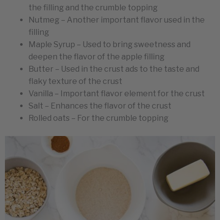
the filling and the crumble topping
Nutmeg – Another important flavor used in the
filling
Maple Syrup – Used to bring sweetness and
deepen the flavor of the apple filling
Butter – Used in the crust ads to the taste and
flaky texture of the crust
Vanilla – Important flavor element for the crust
Salt – Enhances the flavor of the crust
Rolled oats – For the crumble topping