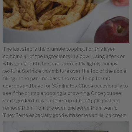
The last step is the crumble topping. For this layer,
combine all of the ingredients in a bowl. Using a fork or
whisk, mix until it becomes a crumbly, lightly clumpy
texture. Sprinkle this mixture over the top of the apple
filling in the pan. Increase the oven temp to 350
degrees and bake for 30 minutes. Check occasionally to
see if the crumble topping is browning. Once you see
some golden brown on the top of the Apple pie bars,
remove them from the oven and serve them warm.
They Taste especially good with some vanilla Ice cream!