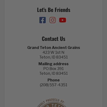
Let’s Be Friends
Contact Us
Grand Teton Ancient Grains
423 W 1st N
Teton, ID 83451
Mailing address
PO Box 391
Teton, ID 83451
Phone
(208) 557-4351