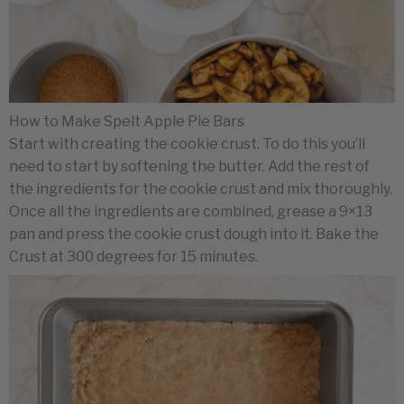
How to Make Spelt Apple Pie Bars
Start with creating the cookie crust. To do this you’ll
need to start by softening the butter. Add the rest of
the ingredients for the cookie crust and mix thoroughly.
Once all the ingredients are combined, grease a 9×13
pan and press the cookie crust dough into it. Bake the
Crust at 300 degrees for 15 minutes.