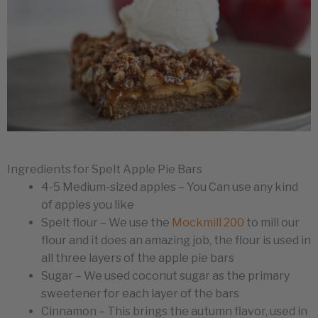
Ingredients for Spelt Apple Pie Bars
4-5 Medium-sized apples – You Can use any kind
of apples you like
Spelt flour – We use the
Mockmill 200
to mill our
flour and it does an amazing job, the flour is used in
all three layers of the apple pie bars
Sugar – We used coconut sugar as the primary
sweetener for each layer of the bars
Cinnamon – This brings the autumn flavor, used in