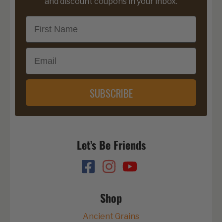
and discount coupons in your inbox.
First Name
Email
SUBSCRIBE
Let’s Be Friends
Shop
Ancient Grains