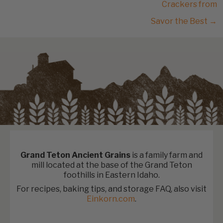
Crackers from
Savor the Best →
Grand Teton Ancient Grains
is a family farm and
mill located at the base of the Grand Teton
foothills in Eastern Idaho.
For recipes, baking tips, and storage FAQ, also visit
Einkorn.com
.