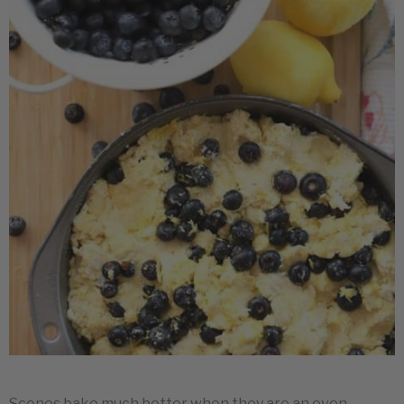
Scones bake much better when they are an even