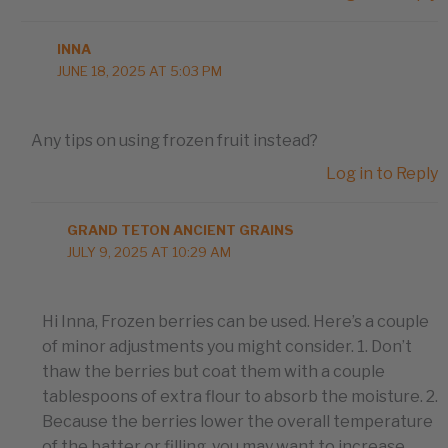
INNA
JUNE 18, 2025 AT 5:03 PM
Any tips on using frozen fruit instead?
Log in to Reply
GRAND TETON ANCIENT GRAINS
JULY 9, 2025 AT 10:29 AM
Hi Inna, Frozen berries can be used. Here’s a couple
of minor adjustments you might consider. 1. Don’t
thaw the berries but coat them with a couple
tablespoons of extra flour to absorb the moisture. 2.
Because the berries lower the overall temperature
of the batter or filling, you may want to increase