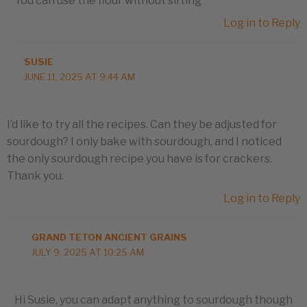
You can use the flour without sifting
Log in to Reply
SUSIE
JUNE 11, 2025 AT 9:44 AM
I’d like to try all the recipes. Can they be adjusted for
sourdough? I only bake with sourdough, and I noticed
the only sourdough recipe you have is for crackers.
Thank you.
Log in to Reply
GRAND TETON ANCIENT GRAINS
JULY 9, 2025 AT 10:25 AM
Hi Susie, you can adapt anything to sourdough though