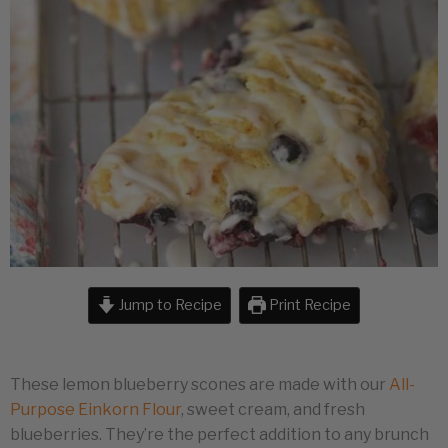
Jump to Recipe
Print Recipe
These lemon blueberry scones are made with our
All-
Purpose Einkorn Flour
, sweet cream, and fresh
blueberries. They’re the perfect addition to any brunch