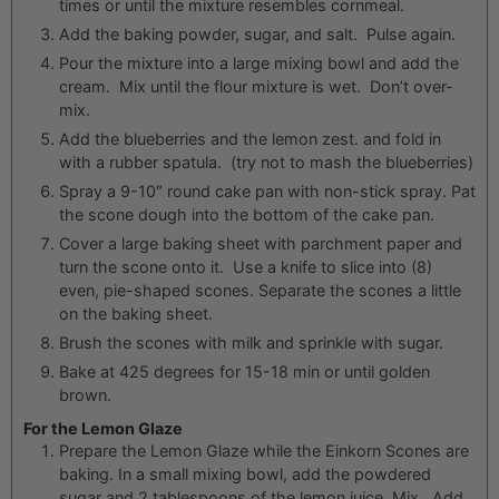
times or until the mixture resembles cornmeal.
Add the baking powder, sugar, and salt. Pulse again.
Pour the mixture into a large mixing bowl and add the
cream. Mix until the flour mixture is wet. Don’t over-
mix.
Add the blueberries and the lemon zest. and fold in
with a rubber spatula. (try not to mash the blueberries)
Spray a 9-10″ round cake pan with non-stick spray. Pat
the scone dough into the bottom of the cake pan.
Cover a large baking sheet with parchment paper and
turn the scone onto it. Use a knife to slice into (8)
even, pie-shaped scones. Separate the scones a little
on the baking sheet.
Brush the scones with milk and sprinkle with sugar.
Bake at 425 degrees for 15-18 min or until golden
brown.
For the Lemon Glaze
Prepare the Lemon Glaze while the Einkorn Scones are
baking. In a small mixing bowl, add the powdered
sugar and 2 tablespoons of the lemon juice. Mix. Add