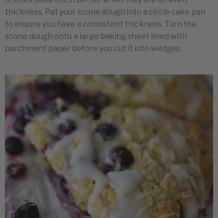
thickness. Pat your scone dough into a circle cake pan
to ensure you have a consistent thickness. Turn the
scone dough onto a large baking sheet lined with
parchment paper before you cut it into wedges.