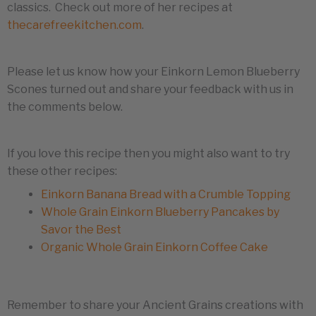
classics. Check out more of her recipes at
thecarefreekitchen.com
.
Please let us know how your Einkorn Lemon Blueberry
Scones turned out and share your feedback with us in
the comments below.
If you love this recipe then you might also want to try
these other recipes:
Einkorn Banana Bread with a Crumble Topping
Whole Grain Einkorn Blueberry Pancakes by
Savor the Best
Organic Whole Grain Einkorn Coffee Cake
Remember to share your Ancient Grains creations with