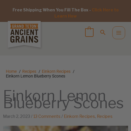
Free Shipping When You Fill The Box -
Click Here to
Learn How
Home
Recipes
Einkorn Recipes
Einkorn Lemon Blueberry Scones
Einkorn Lemon
Blueberry Scones
March 2, 2023
/
13 Comments
/
Einkorn Recipes
,
Recipes