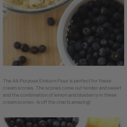
The All-Purpose Einkorn Flour is perfect for these
cream scones. The scones come out tender and sweet
and the combination of lemon and blueberry in these
cream scones– is off the charts amazing!