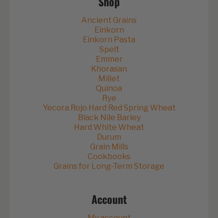
Shop
Ancient Grains
Einkorn
Einkorn Pasta
Spelt
Emmer
Khorasan
Millet
Quinoa
Rye
Yecora Rojo Hard Red Spring Wheat
Black Nile Barley
Hard White Wheat
Durum
Grain Mills
Cookbooks
Grains for Long-Term Storage
Account
My account