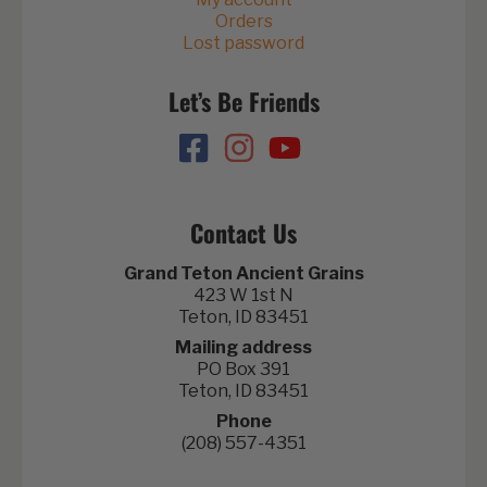
Orders
Lost password
Let’s Be Friends
Contact Us
Grand Teton Ancient Grains
423 W 1st N
Teton, ID 83451
Mailing address
PO Box 391
Teton, ID 83451
Phone
(208) 557-4351