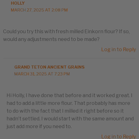
HOLLY
MARCH 27, 2025 AT 2:08 PM
Could you try this with fresh milled Einkorn flour? If so,
would any adjustments need to be made?
Log in to Reply
GRAND TETON ANCIENT GRAINS
MARCH 31, 2025 AT 7:23 PM
Hi Holly, I have done that before and it worked great. I
had to add a little more flour. That probably has more
to do with the fact that I milled it right before so it
hadn’t settled. I would start with the same amount and
just add more if you need to.
Log in to Reply