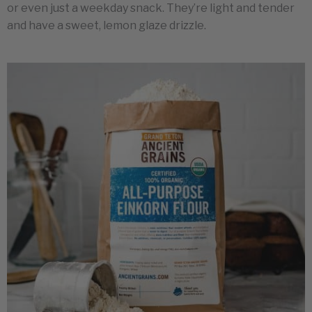
or even just a weekday snack. They’re light and tender
and have a sweet, lemon glaze drizzle.