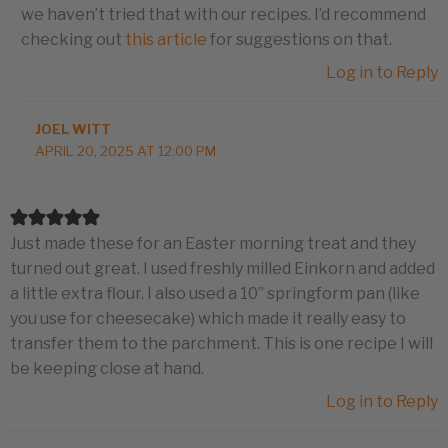
we haven’t tried that with our recipes. I’d recommend
checking out
this article
for suggestions on that.
Log in to Reply
JOEL WITT
APRIL 20, 2025 AT 12:00 PM
Just made these for an Easter morning treat and they
turned out great. I used freshly milled Einkorn and added
a little extra flour. I also used a 10” springform pan (like
you use for cheesecake) which made it really easy to
transfer them to the parchment. This is one recipe I will
be keeping close at hand.
Log in to Reply