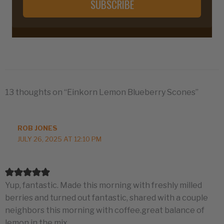
SUBSCRIBE
13 thoughts on “Einkorn Lemon Blueberry Scones”
ROB JONES
JULY 26, 2025 AT 12:10 PM
Yup, fantastic. Made this morning with freshly milled
berries and turned out fantastic, shared with a couple
neighbors this morning with coffee.great balance of
lemon in the mix.