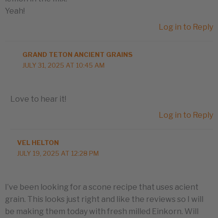
Yeah!
Log in to Reply
GRAND TETON ANCIENT GRAINS
JULY 31, 2025 AT 10:45 AM
Love to hear it!
Log in to Reply
VEL HELTON
JULY 19, 2025 AT 12:28 PM
I’ve been looking for a scone recipe that uses acient
grain. This looks just right and like the reviews so I will
be making them today with fresh milled Einkorn. Will