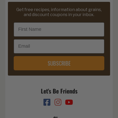
Get free recipes, information about grains,
and discount coupons in your inbox.
First Name
Email
SUBSCRIBE
Let’s Be Friends