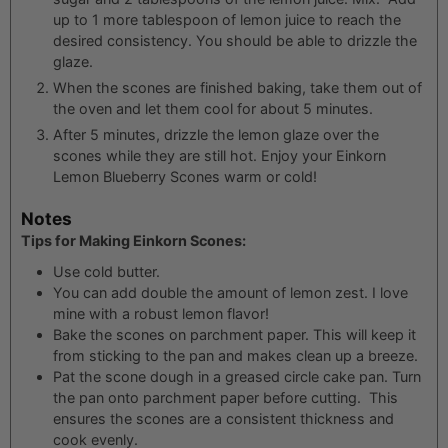
up to 1 more tablespoon of lemon juice to reach the
desired consistency. You should be able to drizzle the
glaze.
When the scones are finished baking, take them out of
the oven and let them cool for about 5 minutes.
After 5 minutes, drizzle the lemon glaze over the
scones while they are still hot. Enjoy your Einkorn
Lemon Blueberry Scones warm or cold!
Notes
Tips for Making Einkorn Scones:
Use cold butter.
You can add double the amount of lemon zest. I love
mine with a robust lemon flavor!
Bake the scones on parchment paper. This will keep it
from sticking to the pan and makes clean up a breeze.
Pat the scone dough in a greased circle cake pan. Turn
the pan onto parchment paper before cutting. This
ensures the scones are a consistent thickness and
cook evenly.