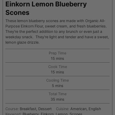
Einkorn Lemon Blueberry
Scones
These lemon blueberry scones are made with Organic All-
Purpose Einkorn Flour, sweet cream, and fresh blueberries.
They're the perfect addition to any brunch or even just a
weekday snack. They're light and tender and have a sweet,
lemon glaze drizzle.
Prep Time
minutes
15
mins
Cook Time
minutes
15
mins
Cooling Time
minutes
5
mins
Total Time
minutes
35
mins
Course:
Breakfast, Dessert
Cuisine:
American, English
Keyword:
Blueberry, Einkorn, Lemon, Scones