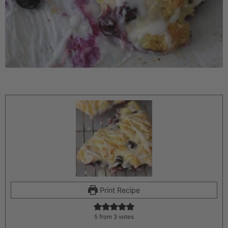
Print Recipe
5
from
3
votes