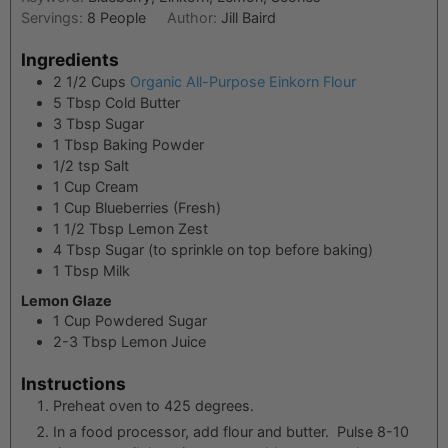
Servings:
8
People
Author:
Jill Baird
Ingredients
2 1/2
Cups
Organic All-Purpose Einkorn Flour
5
Tbsp
Cold Butter
3
Tbsp
Sugar
1
Tbsp
Baking Powder
1/2
tsp
Salt
1
Cup
Cream
1
Cup
Blueberries (Fresh)
1 1/2
Tbsp
Lemon Zest
4
Tbsp
Sugar (to sprinkle on top before baking)
1
Tbsp
Milk
Lemon Glaze
1
Cup
Powdered Sugar
2-3
Tbsp
Lemon Juice
Instructions
Preheat oven to 425 degrees.
In a food processor, add flour and butter. Pulse 8-10