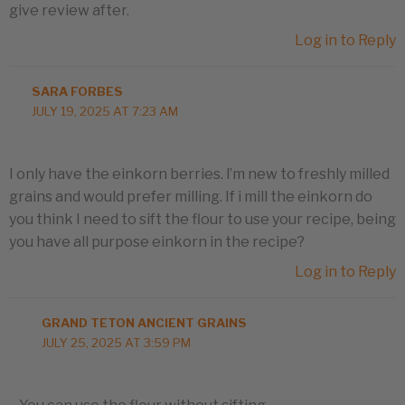
give review after.
Log in to Reply
SARA FORBES
JULY 19, 2025 AT 7:23 AM
I only have the einkorn berries. l’m new to freshly milled
grains and would prefer milling. If i mill the einkorn do
you think I need to sift the flour to use your recipe, being
you have all purpose einkorn in the recipe?
Log in to Reply
GRAND TETON ANCIENT GRAINS
JULY 25, 2025 AT 3:59 PM