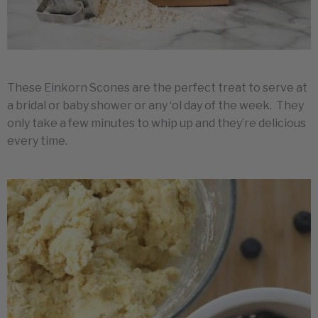
These Einkorn Scones are the perfect treat to serve at
a bridal or baby shower or any ‘ol day of the week. They
only take a few minutes to whip up and they’re delicious
every time.