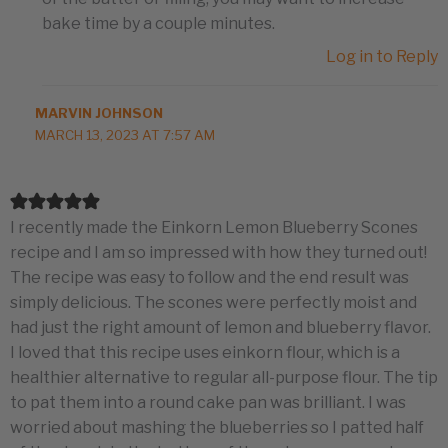
bake time by a couple minutes.
Log in to Reply
MARVIN JOHNSON
MARCH 13, 2023 AT 7:57 AM
I recently made the Einkorn Lemon Blueberry Scones
recipe and I am so impressed with how they turned out!
The recipe was easy to follow and the end result was
simply delicious. The scones were perfectly moist and
had just the right amount of lemon and blueberry flavor.
I loved that this recipe uses einkorn flour, which is a
healthier alternative to regular all-purpose flour. The tip
to pat them into a round cake pan was brilliant. I was
worried about mashing the blueberries so I patted half