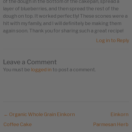
of the dough in the bottom of the cakepan, spread a
layer of blueberries, and then spread the rest of the
dough on top. It worked perfectly! These scones were a
hit with my family, and I will definitely be making them
again soon. Thank you for sharing such a great recipe!
Log in to Reply
Leave a Comment
You must be
logged in
to post a comment.
← Organic Whole Grain Einkorn
Einkorn
Coffee Cake
Parmesan Herb