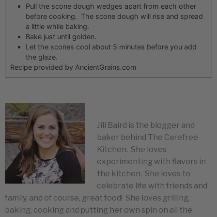
Pull the scone dough wedges apart from each other
before cooking. The scone dough will rise and spread
a little while baking.
Bake just until golden.
Let the scones cool about 5 minutes before you add
the glaze.
Recipe provided by AncientGrains.com
Jill Baird is the blogger and
baker behind The Carefree
Kitchen. She loves
experimenting with flavors in
the kitchen. She loves to
celebrate life with friends and
family, and of course, great food! She loves grilling,
baking, cooking and putting her own spin on all the