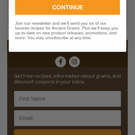
grains.
CONTINUE
Learn More About Us
Join our newsletter and we’ll send you six of our
favorite recipes for Ancient Grains. Plus we’ll keep you
up-to-date on new product releases, promotions, and
more. You may unsubscribe at any time.
Follow us
Get free recipes, information about grains, and
discount coupons in your inbox.
First Name
Email